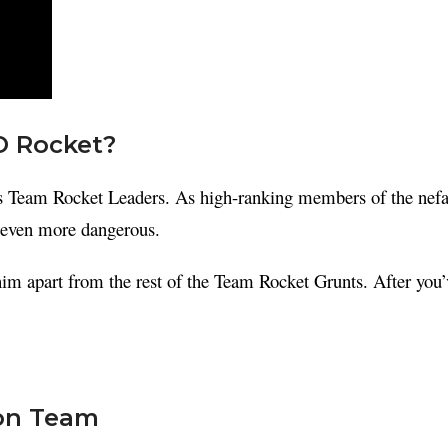
O Rocket?
ous Team Rocket Leaders. As high-ranking members of the nefar
 even more dangerous.
t him apart from the rest of the Team Rocket Grunts. After you’
on Team