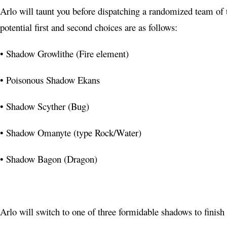
YouTube
Arlo will taunt you before dispatching a randomized team of
potential first and second choices are as follows:
Pinterest
Telegram
• Shadow Growlithe (Fire element)
• Poisonous Shadow Ekans
• Shadow Scyther (Bug)
• Shadow Omanyte (type Rock/Water)
• Shadow Bagon (Dragon)
Arlo will switch to one of three formidable shadows to finish