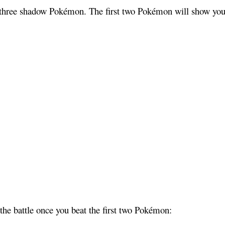
 three shadow Pokémon. The first two Pokémon will show you h
 the battle once you beat the first two Pokémon: