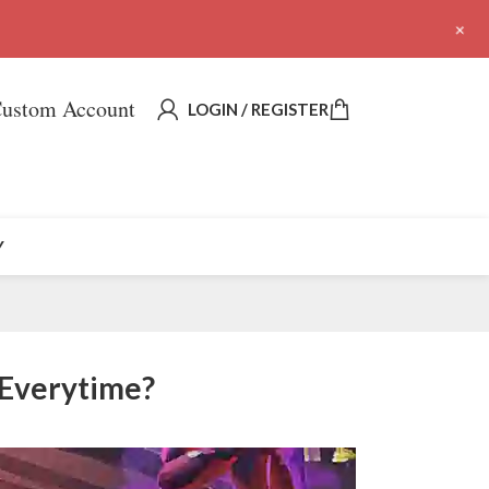
+
ustom Account
LOGIN / REGISTER
Y
 Everytime?