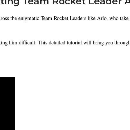
ating Team Rocket Leader 
oss the enigmatic Team Rocket Leaders like Arlo, who take o
him difficult. This detailed tutorial will bring you through 