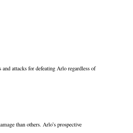
rs and attacks for defeating Arlo regardless of
amage than others. Arlo’s prospective