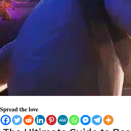
Spread the love