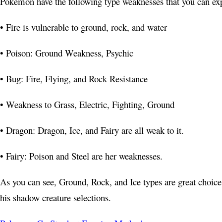
Pokémon have the following type weaknesses that you can exp
• Fire is vulnerable to ground, rock, and water
• Poison: Ground Weakness, Psychic
• Bug: Fire, Flying, and Rock Resistance
• Weakness to Grass, Electric, Fighting, Ground
• Dragon: Dragon, Ice, and Fairy are all weak to it.
• Fairy: Poison and Steel are her weaknesses.
As you can see, Ground, Rock, and Ice types are great choices
his shadow creature selections.