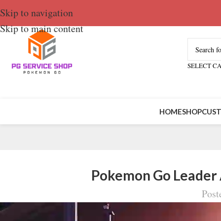
Skip to navigation
Skip to main content
SELECT C
HOME
SHOP
CUST
Pokemon Go Leader A
Post