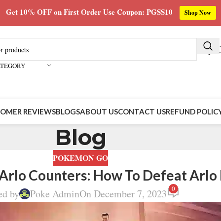
Get 10% OFF on First Order Use Coupon: PGSS10
Shop Now
Buy C
ATEGORY
OMER REVIEWS
BLOGS
ABOUT US
CONTACT US
REFUND POLIC
Blog
POKEMON GO
rlo Counters: How To Defeat Arlo
0
ed by
Poke Admin
On December 7, 2023