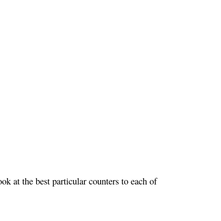
k at the best particular counters to each of