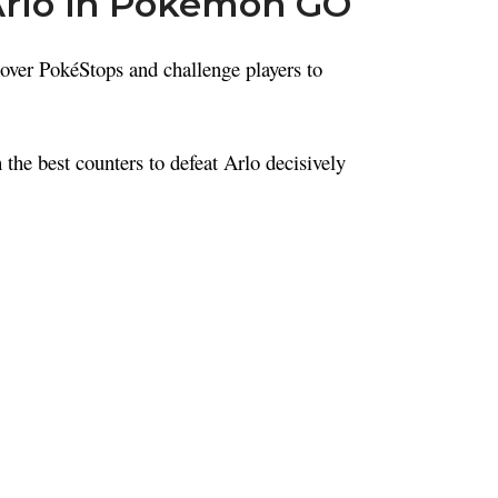
Arlo in Pokémon GO
ver PokéStops and challenge players to
the best counters to defeat Arlo decisively