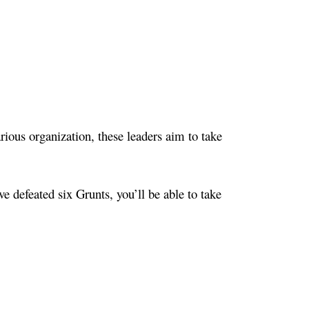
ious organization, these leaders aim to take
ve defeated six Grunts, you’ll be able to take