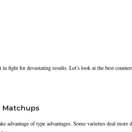
t in fight for devastating results. Let’s look at the best counte
pe Matchups
ake advantage of type advantages. Some varieties deal more d