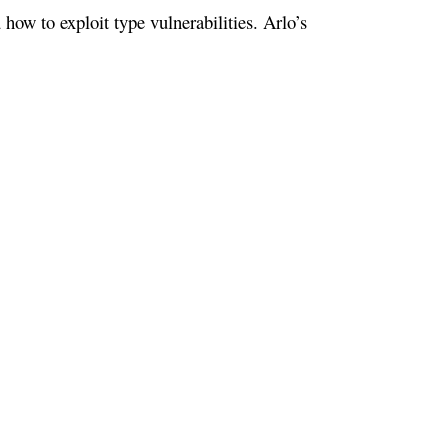
ow to exploit type vulnerabilities. Arlo’s