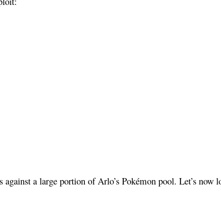
loit:
 against a large portion of Arlo’s Pokémon pool. Let’s now loo