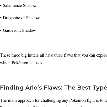
• Salamence Shadow
• Dragonite of Shadow
• Gardevoir, Shadow
These three big hitters all have three flaws that you can exploi
which Pokémon he uses.
Finding Arlo’s Flaws: The Best Ty
The main approach for challenging any Pokémon fight is to t