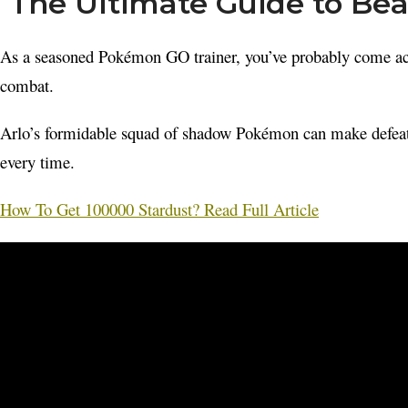
The Ultimate Guide to Be
As a seasoned Pokémon GO trainer, you’ve probably come acr
combat.
Arlo’s formidable squad of shadow Pokémon can make defeating 
every time.
How To Get 100000 Stardust? Read Full Article