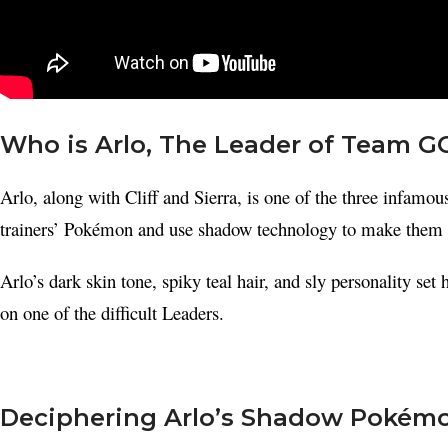
Who is Arlo, The Leader of Team G
Arlo, along with Cliff and Sierra, is one of the three infam
trainers’ Pokémon and use shadow technology to make them
Arlo’s dark skin tone, spiky teal hair, and sly personality se
on one of the difficult Leaders.
Facebook
X
Deciphering Arlo’s Shadow Pokém
Instagram