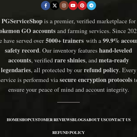
PGServiceShop
is a premier, verified marketplace for
okemon GO accounts
and farming services. Since 202
5000+ trainers
99.9% accou
e have served over
with a
safety record
hand-leveled
. Our inventory features
accounts
rare shinies
meta-ready
, verified
, and
legendaries
refund policy
, all protected by our
. Every
secure encryption protocols
service is performed via
t
ensure your peace of mind and account integrity.
HOME
SHOP
CUSTOMER REVIEWS
BLOGS
ABOUT US
CONTACT US
REFUND POLICY