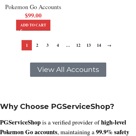
Pokemon Go Accounts
$
99.00
ADD TO CART
1
2
3
4
…
12
13
14
→
View All Accounts
Why Choose PGServiceShop?
PGServiceShop
high-level
is a verified provider of
Pokemon Go accounts
99.9% safety
, maintaining a