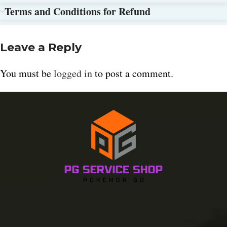
Terms and Conditions for Refund
Leave a Reply
You must be
logged in
to post a comment.