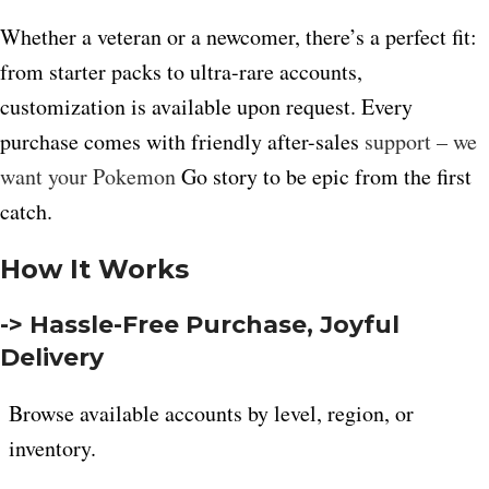
Whether a veteran or a newcomer, there’s a perfect fit:
from starter packs to ultra-rare accounts,
customization is available upon request. Every
purchase comes with friendly after-sales
support – we
want your Pokemon
Go story to be epic from the first
catch.
How It Works
-> Hassle-Free Purchase, Joyful
Delivery
Browse available accounts by level, region, or
inventory.