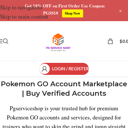
Get 10% OFF on First Order Use Coupon:
Skip to navigation
+
PGSS10
Shop Now
Skip to main content
$
0.
LOGIN / REGISTER
Pokemon GO Account Marketplace
| Buy Verified Accounts
Pgserviceshop is your trusted hub for premium
Pokemon GO accounts and services, designed for
trainers who want to skip the grind and jump straight