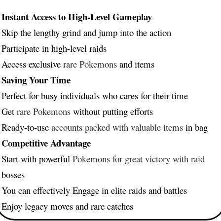
Instant Access to High-Level Gameplay
Skip the lengthy grind and jump into the action
Participate in high-level raids
Access exclusive
rare Pokemons
and items
Saving Your Time
Perfect for busy individuals who cares for their time
Get
rare Pokemons
without putting efforts
Ready-to-use
accounts packed with valuable items
in bag
Competitive Advantage
Start with powerful
Pokemons for great victory with raid
bosses
You can effectively Engage in elite raids and battles
Enjoy legacy moves and rare catches