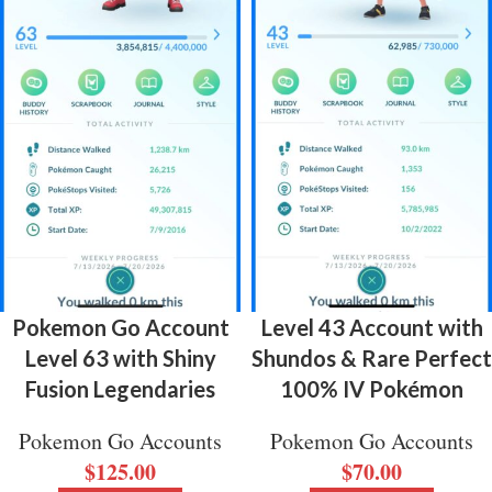
Pokemon Go Account
Level 43 Account with
Level 63 with Shiny
Shundos & Rare Perfect
Fusion Legendaries
100% IV Pokémon
Pokemon Go Accounts
Pokemon Go Accounts
$
125.00
$
70.00