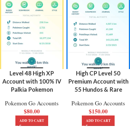
Level 48 High XP
High CP Level 50
Account with 100% IV
Premium Account with
Palkia Pokemon
55 Hundos & Rare
Pokemon Go Accounts
Pokemon Go Accounts
$
80.00
$
150.00
ADD TO CART
ADD TO CART