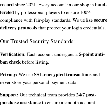
record
hand-
since 2021. Every account in our shop is
leveled
by professional players to ensure 100%
secure
compliance with fair-play standards. We utilize
delivery protocols
that protect your login credentials.
Our Trusted Security Standards:
Verification:
5-point anti-
Each account undergoes a
ban check
before listing.
Privacy:
SSL-encrypted transactions
We use
and
never store your personal payment data.
Support:
24/7 post-
Our technical team provides
purchase assistance
to ensure a smooth account