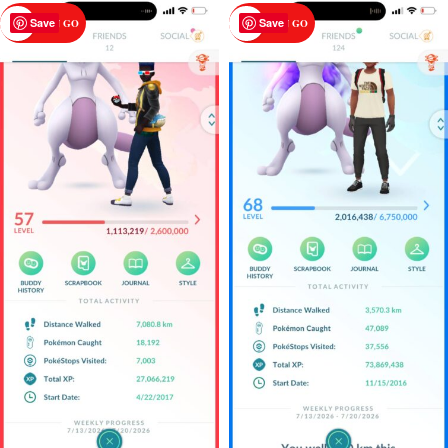
Save
Save
POKEMON GO
POKEMON GO