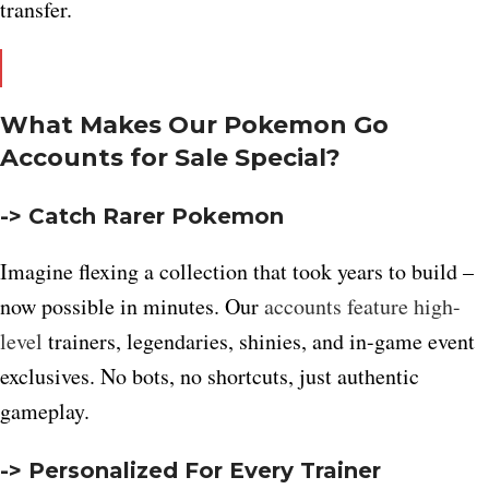
transfer.
What Makes Our Pokemon Go
Accounts for Sale Special?
-> Catch Rarer Pokemon
Imagine flexing a collection that took years to build –
now possible in minutes. Our
accounts feature high-
level
trainers, legendaries, shinies, and in-game event
exclusives. No bots, no shortcuts, just authentic
gameplay.
-> Personalized For Every Trainer