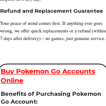
Refund and Replacement Guarantee
Your peace of mind comes first. If anything ever goes
wrong, we offer quick replacements or a refund (within
7 days after delivery) – no games, just genuine service.
Buy Pokemon Go Accounts
Online
Benefits of Purchasing Pokemon
Go Account: