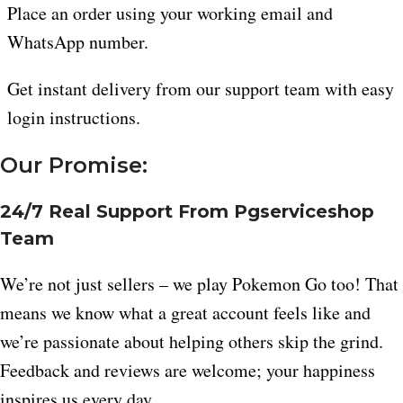
Place an order using your working email and
WhatsApp number.
Get instant delivery from our support team with easy
login instructions.
Our Promise:
24/7 Real Support From Pgserviceshop
Team
We’re not just sellers – we play Pokemon Go too! That
means we know what a great account feels like and
we’re passionate about helping others skip the grind.
Feedback and reviews are welcome; your happiness
inspires us every day.