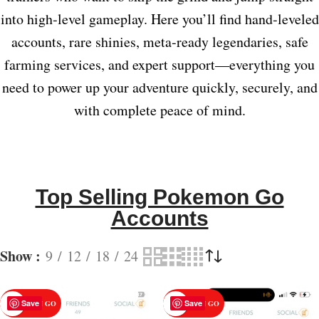
into high‑level gameplay. Here you’ll find hand‑leveled
accounts, rare shinies, meta‑ready legendaries, safe
farming services, and expert support—everything you
need to power up your adventure quickly, securely, and
with complete peace of mind.
Top Selling Pokemon Go
Accounts
Show
9
12
18
24
Save
Save
POKEMON GO
POKEMON GO