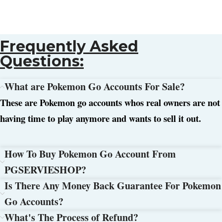
Frequently Asked
Questions:
What are Pokemon Go Accounts For Sale?
These are Pokemon go accounts whos real owners are not
having time to play anymore and wants to sell it out.
How To Buy Pokemon Go Account From
PGSERVIESHOP?
Is There Any Money Back Guarantee For Pokemon
Go Accounts?
What's The Process of Refund?