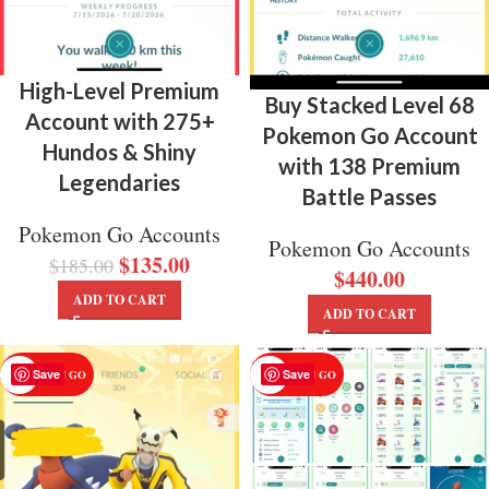
High-Level Premium
Buy Stacked Level 68
Account with 275+
Pokemon Go Account
Hundos & Shiny
with 138 Premium
Legendaries
Battle Passes
Pokemon Go Accounts
Pokemon Go Accounts
$
135.00
$
185.00
$
440.00
ADD TO CART
ADD TO CART
Save
Save
POKEMON GO
POKEMON GO