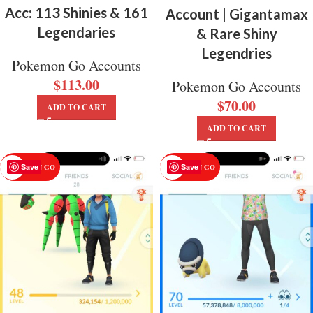
Acc: 113 Shinies & 161
Account | Gigantamax
Legendaries
& Rare Shiny
Legendries
Pokemon Go Accounts
$
113.00
Pokemon Go Accounts
$
70.00
ADD TO CART
ADD TO CART
Save
Save
POKEMON GO
POKEMON GO