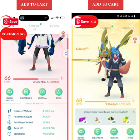
ADD TO CART
ADD TO CART
Save
Save
-27%
POKEMON GO
POKEMON GO