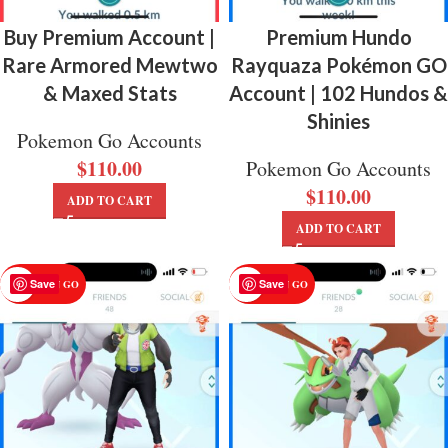
Buy Premium Account |
Premium Hundo
Rare Armored Mewtwo
Rayquaza Pokémon GO
& Maxed Stats
Account | 102 Hundos &
Shinies
Pokemon Go Accounts
$
110.00
Pokemon Go Accounts
$
110.00
ADD TO CART
ADD TO CART
Save
Save
POKEMON GO
POKEMON GO