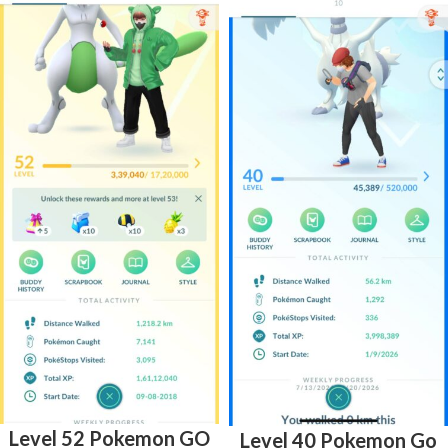
Level 52 Pokemon GO
Level 40 Pokemon Go