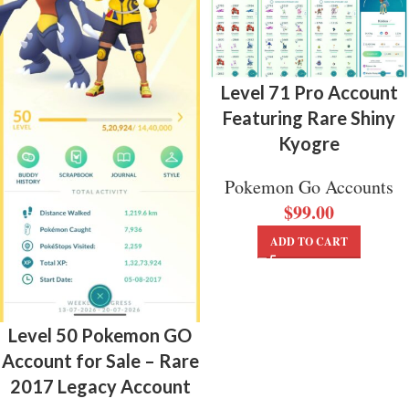
Level 71 Pro Account
Featuring Rare Shiny
Kyogre
Pokemon Go Accounts
$
99.00
ADD TO CART
Level 50 Pokemon GO
Account for Sale – Rare
2017 Legacy Account