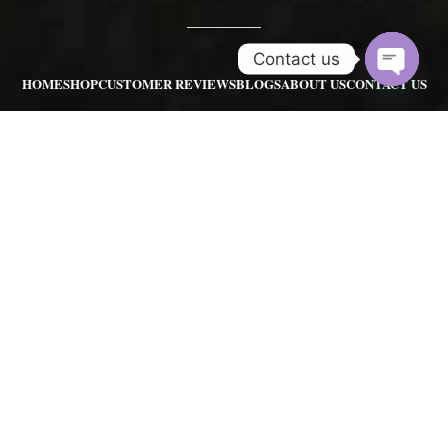
Contact us
HOME
SHOP
CUSTOMER REVIEWS
BLOGS
ABOUT US
CONTACT US
Open
REFUND POLICY
chaty
POKEMON GO FARMING SERVICES
POKEMON GO RAIDS SERVIC
POKEMON GO ACCOUNTS
POKEMON HUNTING SERVICE
POKEMON ART
SHINY POKEMONS
Contact us:
pgserviceshopinfo@gmail.com
|
sales@pgserviceshop.com