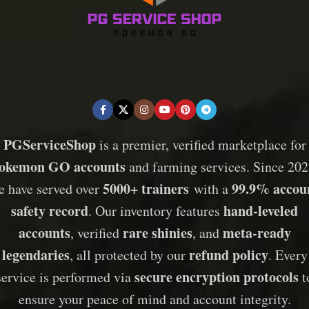
PGServiceShop
is a premier, verified marketplace for
okemon GO accounts
and farming services. Since 202
5000+ trainers
99.9% accou
e have served over
with a
safety record
hand-leveled
. Our inventory features
accounts
rare shinies
meta-ready
, verified
, and
legendaries
refund policy
, all protected by our
. Every
secure encryption protocols
service is performed via
t
ensure your peace of mind and account integrity.