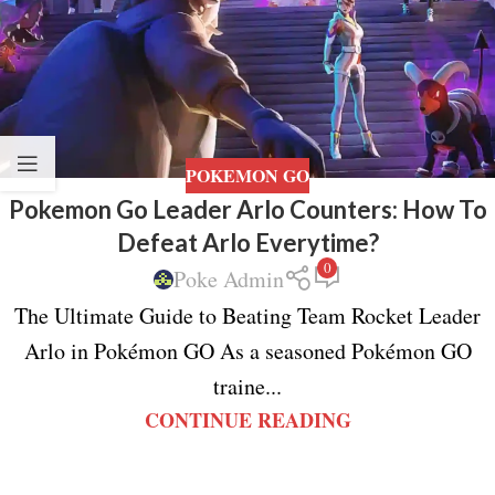
POKEMON GO
Pokemon Go Leader Arlo Counters: How To
Defeat Arlo Everytime?
0
Poke Admin
The Ultimate Guide to Beating Team Rocket Leader
Arlo in Pokémon GO As a seasoned Pokémon GO
traine...
CONTINUE READING