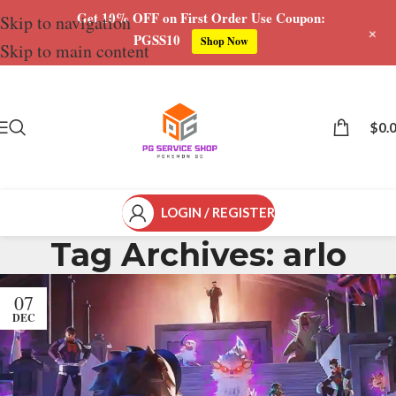
Get 10% OFF on First Order Use Coupon:
Skip to navigation
+
PGSS10
Shop Now
Skip to main content
$
0.
LOGIN / REGISTER
Tag Archives: arlo
07
DEC