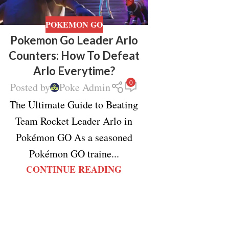
POKEMON GO
Pokemon Go Leader Arlo
Counters: How To Defeat
Arlo Everytime?
0
Posted by
Poke Admin
The Ultimate Guide to Beating
Team Rocket Leader Arlo in
Pokémon GO As a seasoned
Pokémon GO traine...
CONTINUE READING
Facebook
X
Instagram