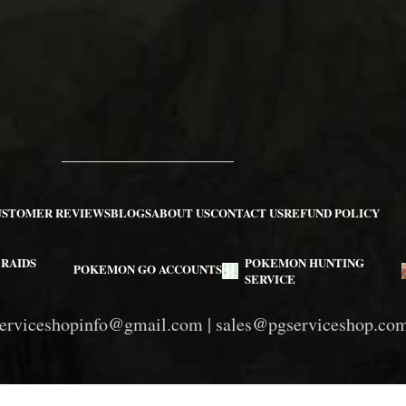
USTOMER REVIEWS
BLOGS
ABOUT US
CONTACT US
REFUND POLICY
RAIDS
POKEMON HUNTING
POKEMON GO ACCOUNTS
SERVICE
erviceshopinfo@gmail.com
|
sales@pgserviceshop.co