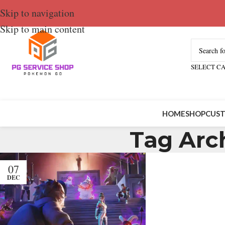
Skip to navigation
Skip to main content
SELECT C
HOME
SHOP
CUST
Tag Arc
07
DEC