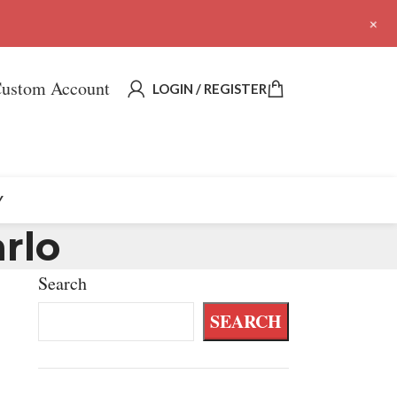
+
ustom Account
LOGIN / REGISTER
Y
rlo
Search
SEARCH