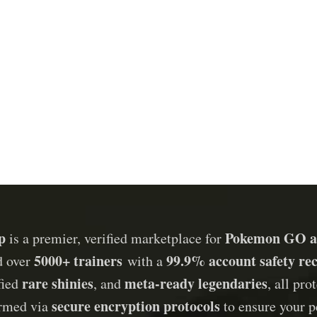
p
Pokemon GO a
is a premier, verified marketplace for
5000+ trainers
99.9% account safety re
d over
with a
rare shinies
meta-ready legendaries
ified
, and
, all pr
secure encryption protocols
ormed via
to ensure your p