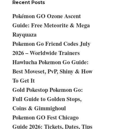
Recent Posts
Pokémon GO Ozone Ascent
Guide: Free Meteorite & Mega
Rayquaza
Pokemon Go Friend Codes July
2026 – Worldwide Trainers
Hawlucha Pokemon Go Guide:
Best Moveset, PvP, Shiny & How
To Get It
Gold Pokestop Pokemon Go:
Full Guide to Golden Stops,
Coins & Gimmighoul
Pokemon GO Fest Chicago
Guide 2026: Tickets, Dates, Tips