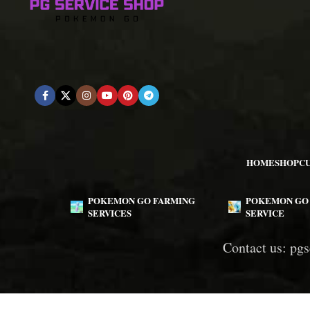
HOME
SHOP
C
POKEMON GO FARMING
POKEMON GO 
SERVICES
SERVICE
Contact us:
pgs