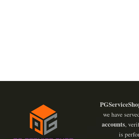
YouTube
Pinterest
Telegram
PGServiceSho
we have serve
accounts
, ver
is perf