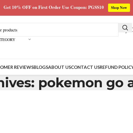
Get 10% OFF on First Order Use Coupon: PGSS10
Shop Now
Buy C
ATEGORY
OMER REVIEWS
BLOGS
ABOUT US
CONTACT US
REFUND POLIC
hives: pokemon go a