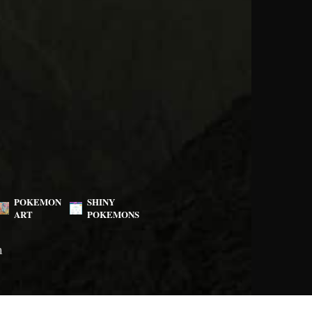
POKEMON
SHINY
ART
POKEMONS
m