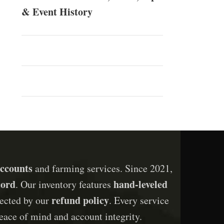
& Event History
ccounts
and farming services. Since 2021,
cord
hand-leveled
. Our inventory features
refund policy
otected by our
. Every service
eace of mind and account integrity.