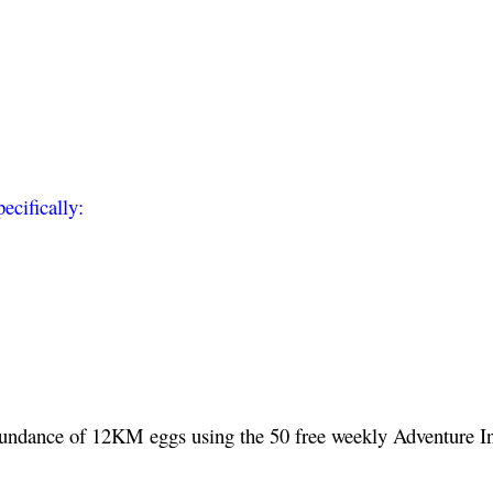
ecifically:
undance of 12KM eggs using the 50 free weekly Adventure I