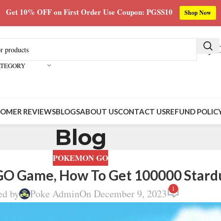
Get 10% OFF on First Order Use Coupon: PGSS10
Shop Now
Buy C
ATEGORY
OMER REVIEWS
BLOGS
ABOUT US
CONTACT US
REFUND POLIC
Blog
POKEMON GO
GO Game, How To Get 100000 Stard
1
ed by
Poke Admin
On December 9, 2023