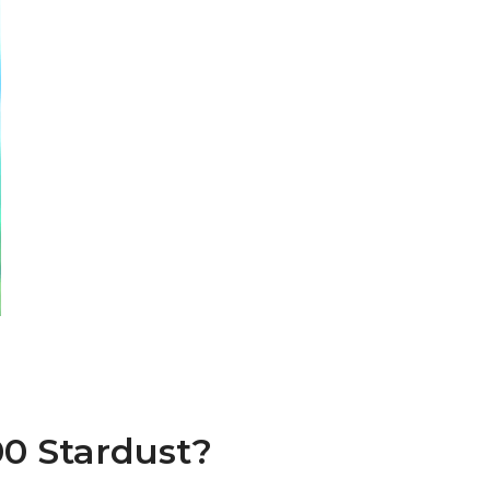
00 Stardust?