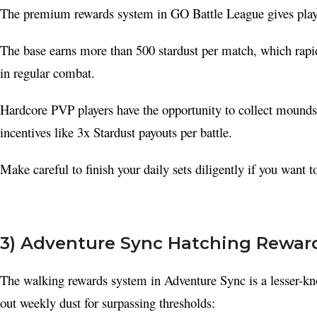
The premium rewards system in GO Battle League gives player
YouTube
Pinterest
The base earns more than 500 stardust per match, which rap
Telegram
in regular combat.
Hardcore PVP players have the opportunity to collect mounds 
incentives like 3x Stardust payouts per battle.
Make careful to finish your daily sets diligently if you want t
3) Adventure Sync Hatching Rewar
The walking rewards system in Adventure Sync is a lesser-kn
out weekly dust for surpassing thresholds: