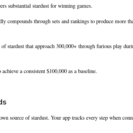
s substantial stardust for winning games.
idly compounds through sets and rankings to produce more th
of stardust that approach 300,000+ through furious play duri
o achieve a consistent $100,000 as a baseline.
ds
own source of stardust. Your app tracks every step when conn