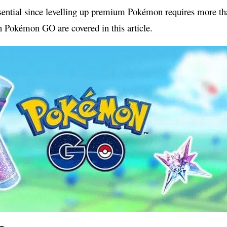
essential since levelling up premium Pokémon requires more t
in Pokémon GO are covered in this article.