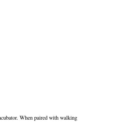
ncubator. When paired with walking