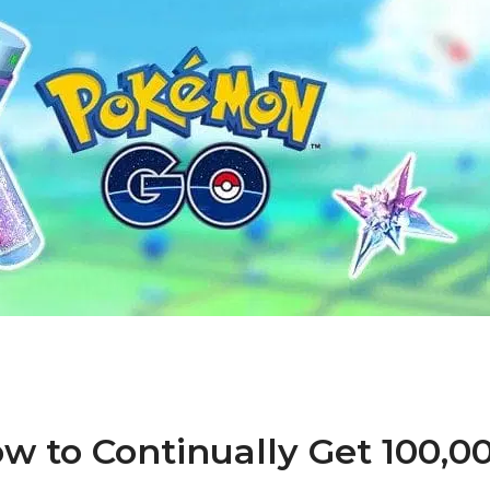
 to Continually Get 100,0