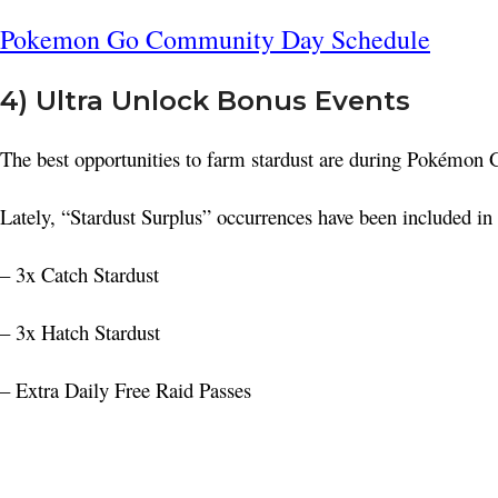
Pokemon Go Community Day Schedule
4) Ultra Unlock Bonus Events
The best opportunities to farm stardust are during Pokémon GO
Lately, “Stardust Surplus” occurrences have been included in 
– 3x Catch Stardust
– 3x Hatch Stardust
– Extra Daily Free Raid Passes