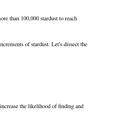
more than 100,000 stardust to reach
crements of stardust. Let’s dissect the
ncrease the likelihood of finding and