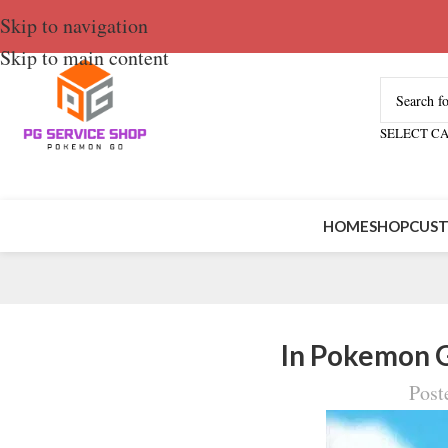
Skip to navigation
Skip to main content
SELECT C
HOME
SHOP
CUST
In Pokemon 
Post