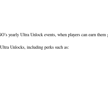
’s yearly Ultra Unlock events, when players can earn them glo
Ultra Unlocks, including perks such as: