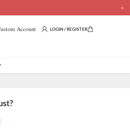
+
ustom Account
LOGIN / REGISTER
Y
ust?