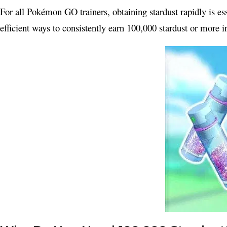
For all Pokémon GO trainers, obtaining stardust rapidly is 
efficient ways to consistently earn 100,000 stardust or more 