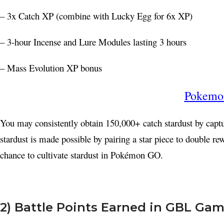
– 3x Catch XP (combine with Lucky Egg for 6x XP)
– 3-hour Incense and Lure Modules lasting 3 hours
– Mass Evolution XP bonus
Pokemon
You may consistently obtain 150,000+ catch stardust by cap
stardust is made possible by pairing a star piece to double re
chance to cultivate stardust in Pokémon GO.
Facebook
X
2) Battle Points Earned in GBL Ga
Instagram