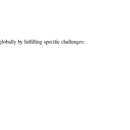
bally by fulfilling specific challenges: