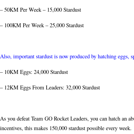
– 50KM Per Week – 15,000 Stardust
– 100KM Per Week – 25,000 Stardust
Also, important stardust is now produced by hatching eggs, sp
– 10KM Eggs: 24,000 Stardust
– 12KM Eggs From Leaders: 32,000 Stardust
As you defeat Team GO Rocket Leaders, you can hatch an ab
incentives, this makes 150,000 stardust possible every week.