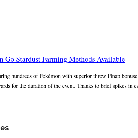
 Go Stardust Farming Methods Available
turing hundreds of Pokémon with superior throw Pinap bonuse
wards for the duration of the event. Thanks to brief spikes in
mes