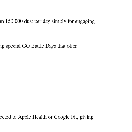
an 150,000 dust per day simply for engaging
ng special GO Battle Days that offer
ected to Apple Health or Google Fit, giving