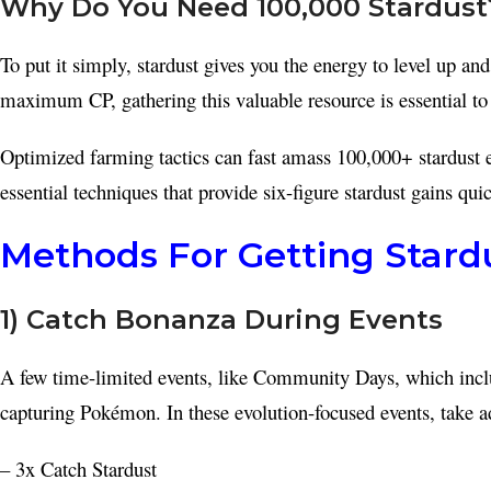
Why Do You Need 100,000 Stardust
To put it simply, stardust gives you the energy to level up a
maximum CP, gathering this valuable resource is essential to c
Optimized farming tactics can fast amass 100,000+ stardust e
essential techniques that provide six-figure stardust gains quic
Methods For Getting Stardu
1) Catch Bonanza During Events
A few time-limited events, like Community Days, which inclu
capturing Pokémon. In these evolution-focused events, take a
– 3x Catch Stardust