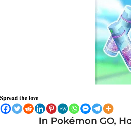
Spread the love
In Pokémon GO, How