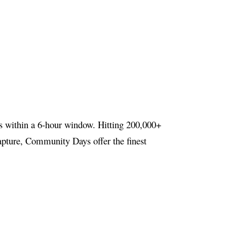
s within a 6-hour window. Hitting 200,000+
 capture, Community Days offer the finest