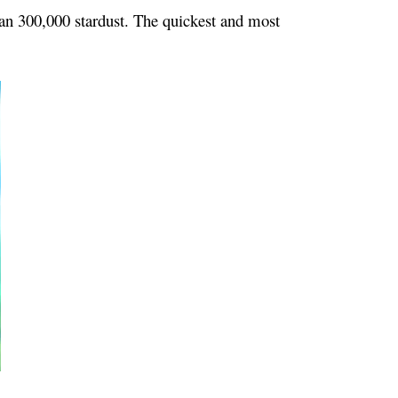
han 300,000 stardust. The quickest and most