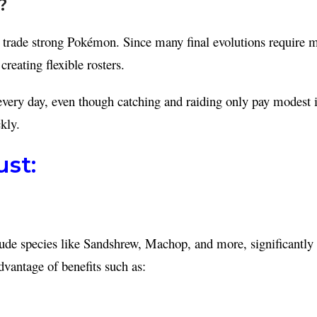
?
nd trade strong Pokémon. Since many final evolutions require 
reating flexible rosters.
very day, even though catching and raiding only pay modest in
kly.
st:
de species like Sandshrew, Machop, and more, significantly i
dvantage of benefits such as: