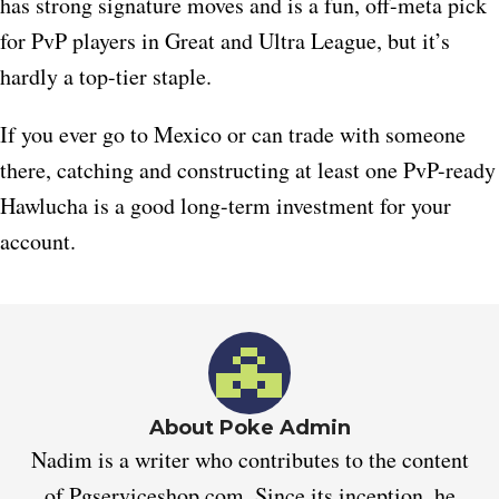
has strong signature moves and is a fun, off-meta pick
for PvP players in Great and Ultra League, but it’s
hardly a top-tier staple.
If you ever go to Mexico or can trade with someone
there, catching and constructing at least one PvP-ready
Hawlucha is a good long-term investment for your
account.
About Poke Admin
Nadim is a writer who contributes to the content
of Pgserviceshop.com. Since its inception, he