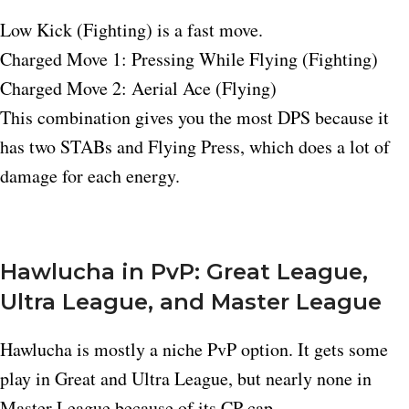
Low Kick (Fighting) is a fast move.
Charged Move 1: Pressing While Flying (Fighting)
Charged Move 2: Aerial Ace (Flying)
This combination gives you the most DPS because it
has two STABs and Flying Press, which does a lot of
damage for each energy.
Hawlucha in PvP: Great League,
Ultra League, and Master League
Hawlucha is mostly a niche PvP option. It gets some
play in Great and Ultra League, but nearly none in
Master League because of its CP cap.