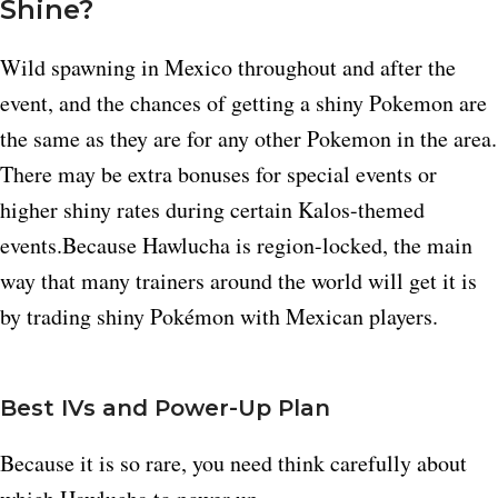
Shine?
Wild spawning in Mexico throughout and after the
event, and the chances of getting a shiny Pokemon are
the same as they are for any other Pokemon in the area.​
There may be extra bonuses for special events or
higher shiny rates during certain Kalos-themed
events.Because Hawlucha is region-locked, the main
way that many trainers around the world will get it is
by trading shiny Pokémon with Mexican players.​
Best IVs and Power-Up Plan
Because it is so rare, you need think carefully about