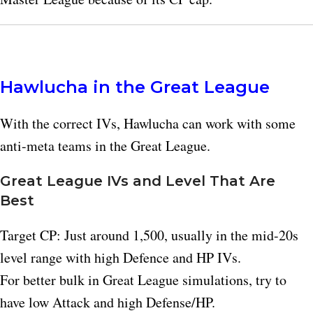
Hawlucha in the Great League
With the correct IVs, Hawlucha can work with some
anti-meta teams in the Great League.
Great League IVs and Level That Are
Best
Target CP: Just around 1,500, usually in the mid-20s
level range with high Defence and HP IVs.
For better bulk in Great League simulations, try to
have low Attack and high Defense/HP.​