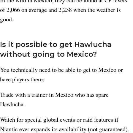
In the wild in Mexico, they can be found at CP levels
of 2,066 on average and 2,238 when the weather is
good.​
Is it possible to get Hawlucha
without going to Mexico?
You technically need to be able to get to Mexico or
have players there:
Trade with a trainer in Mexico who has spare
Hawlucha.
Watch for special global events or raid features if
Niantic ever expands its availability (not guaranteed).