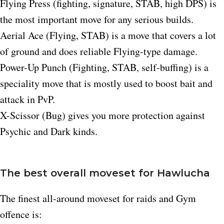
Flying Press (fighting, signature, STAB, high DPS) is
the most important move for any serious builds.
Aerial Ace (Flying, STAB) is a move that covers a lot
of ground and does reliable Flying-type damage.​
Power-Up Punch (Fighting, STAB, self-buffing) is a
speciality move that is mostly used to boost bait and
attack in PvP.​
X-Scissor (Bug) gives you more protection against
Psychic and Dark kinds.​
The best overall moveset for Hawlucha
The finest all-around moveset for raids and Gym
offence is: