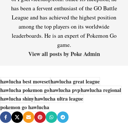
has been a fervent enthusiast of the GO Battle
League and has achieved the highest position
among the top players on its worldwide
leaderboards. He is an expert of Pokemon Go
game.
View all posts by Poke Admin
hawlucha best moveset
hawlucha great league
hawlucha pokemon go
hawlucha pvp
hawlucha regional
hawlucha shiny
hawlucha ultra league
pokemon go hawlucha