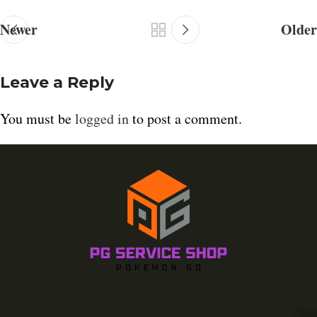
Newer
Older
Leave a Reply
You must be
logged in
to post a comment.