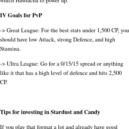
which Hawlucha to power up.
IV Goals for PvP
-> Great League: For the best stats under 1,500 CP, you
should have low Attack, strong Defence, and high
Stamina.​
-> Ultra League: Go for a 0/15/15 spread or anything
like it that has a high level of defence and hits 2,500
CP.​
Tips for investing in Stardust and Candy
If you play that format a lot and already have good