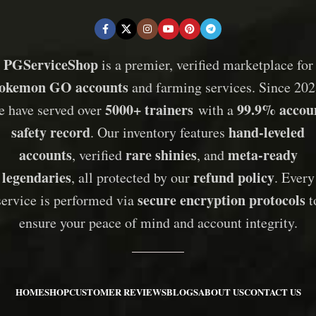
PGServiceShop
is a premier, verified marketplace for
okemon GO accounts
and farming services. Since 202
5000+ trainers
99.9% accou
e have served over
with a
safety record
hand-leveled
. Our inventory features
accounts
rare shinies
meta-ready
, verified
, and
legendaries
refund policy
, all protected by our
. Every
secure encryption protocols
service is performed via
t
ensure your peace of mind and account integrity.
HOME
SHOP
CUSTOMER REVIEWS
BLOGS
ABOUT US
CONTACT US