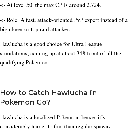
-> At level 50, the max CP is around 2,724.​
-> Role: A fast, attack-oriented PvP expert instead of a
big closer or top raid attacker.
Hawlucha is a good choice for Ultra League
simulations, coming up at about 348th out of all the
qualifying Pokemon.​
How to Catch Hawlucha in
Pokemon Go?
Hawlucha is a localized Pokemon; hence, it’s
considerably harder to find than regular spawns.​