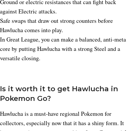
Ground or electric resistances that can fight back
against Electric attacks.​
Safe swaps that draw out strong counters before
Hawlucha comes into play.​
In Great League, you can make a balanced, anti-meta
core by putting Hawlucha with a strong Steel and a
versatile closing.
Is it worth it to get Hawlucha in
Pokemon Go?
Hawlucha is a must-have regional Pokemon for
collectors, especially now that it has a shiny form. It