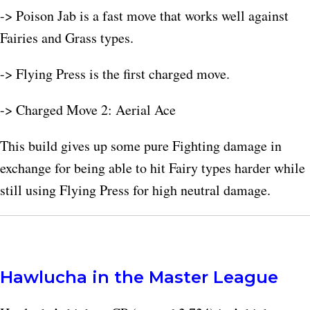
-> Poison Jab is a fast move that works well against
Fairies and Grass types.
-> Flying Press is the first charged move.
-> Charged Move 2: Aerial Ace
This build gives up some pure Fighting damage in
exchange for being able to hit Fairy types harder while
still using Flying Press for high neutral damage.
Hawlucha in the Master League