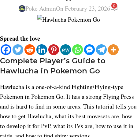
0
Poke Admin
On February 23, 2026
Spread the love
Complete Player’s Guide to
Hawlucha in Pokemon Go
Hawlucha is a one-of-a-kind Fighting/Flying-type
Pokemon in Pokemon Go. It has a strong Flying Press
and is hard to find in some areas. This tutorial tells you
how to get Hawlucha, what its best movesets are, how
to develop it for PvP, what its IVs are, how to use it in
raids, and how to find shiny versions.