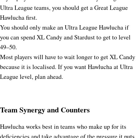
Ultra League teams, you should get a Great League
Hawlucha first.
You should only make an Ultra League Hawlucha if
you can spend XL Candy and Stardust to get to level
49–50.​
Most players will have to wait longer to get XL Candy
because it is localised. If you want Hawlucha at Ultra
League level, plan ahead.
Team Synergy and Counters
Hawlucha works best in teams who make up for its
deficiencies and take advantage of the pressure it puts