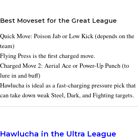
Best Moveset for the Great League
Quick Move: Poison Jab or Low Kick (depends on the
team)
Flying Press is the first charged move.
Charged Move 2: Aerial Ace or Power-Up Punch (to
lure in and buff)
Hawlucha is ideal as a fast-charging pressure pick that
can take down weak Steel, Dark, and Fighting targets.
Hawlucha in the Ultra League