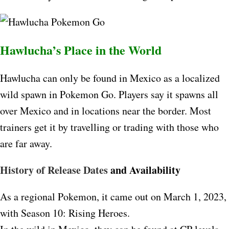
Hawlucha’s Place in the World
Hawlucha can only be found in Mexico as a localized
wild spawn in Pokemon Go. Players say it spawns all
over Mexico and in locations near the border. Most
trainers get it by travelling or trading with those who
are far away.​
History of Release Dates
and Availability
As a regional Pokemon, it came out on March 1, 2023,
with Season 10: Rising Heroes.​