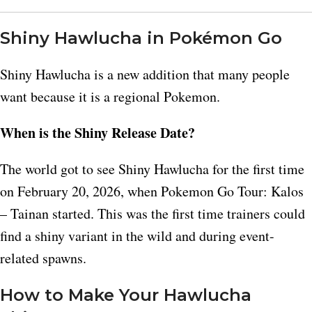
Shiny Hawlucha in Pokémon Go
Shiny Hawlucha is a new addition that many people
want because it is a regional Pokemon.​
When is the Shiny Release Date?
The world got to see Shiny Hawlucha for the first time
on February 20, 2026, when Pokemon Go Tour: Kalos
– Tainan started. This was the first time trainers could
find a shiny variant in the wild and during event-
related spawns.​
How to Make Your Hawlucha