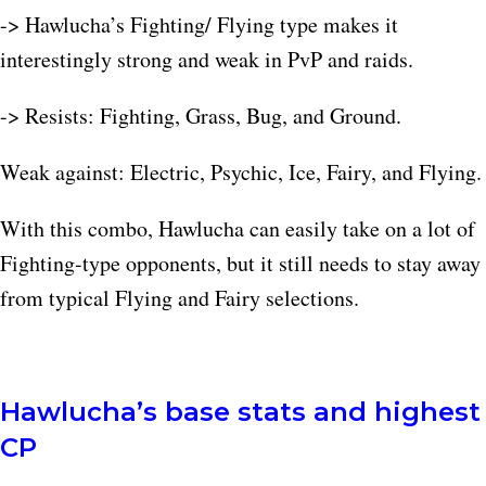
-> Hawlucha’s Fighting/ Flying type makes it
interestingly strong and weak in PvP and raids.
-> Resists: Fighting, Grass, Bug, and Ground.
Weak against: Electric, Psychic, Ice, Fairy, and Flying.
With this combo, Hawlucha can easily take on a lot of
Fighting-type opponents, but it still needs to stay away
from typical Flying and Fairy selections.​
Hawlucha’s base stats and highest
CP