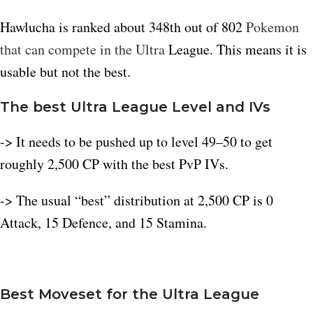
Hawlucha is ranked about 348th out of 802
Pokemon
that can compete in the Ultra
League. This means it is
usable but not the best.​
The best Ultra League Level and IVs
-> It needs to be pushed up to level 49–50 to get
roughly 2,500 CP with the best PvP IVs.​
-> The usual “best” distribution at 2,500 CP is 0
Attack, 15 Defence, and 15 Stamina.
B
est Moveset for the Ultra League