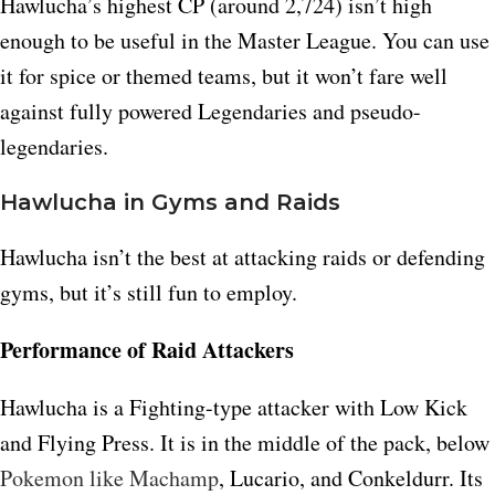
Hawlucha’s highest CP (around 2,724) isn’t high
enough to be useful in the Master League. You can use
it for spice or themed teams, but it won’t fare well
against fully powered Legendaries and pseudo-
legendaries.
Hawlucha in Gyms and Raids
Hawlucha isn’t the best at attacking raids or defending
gyms, but it’s still fun to employ.
Performance of Raid Attackers
Hawlucha is a Fighting-type attacker with Low Kick
and Flying Press. It is in the middle of the pack, below
Pokemon like Machamp
, Lucario, and Conkeldurr. Its