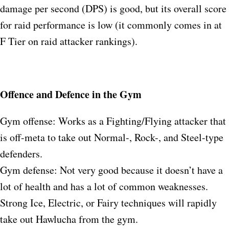
damage per second (DPS) is good, but its overall score
for raid performance is low (it commonly comes in at
F Tier on raid attacker rankings).
Offence and Defence in the Gym
Gym offense: Works as a Fighting/Flying attacker that
is off-meta to take out Normal-, Rock-, and Steel-type
defenders.
Gym defense: Not very good because it doesn’t have a
lot of health and has a lot of common weaknesses.
Strong Ice, Electric, or Fairy techniques will rapidly
take out Hawlucha from the gym.