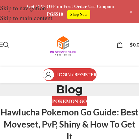
Get 10% OFF on First Order Use Coupon:
Skip to navigation
+
PGSS10
Shop Now
Skip to main content
$
0.
LOGIN / REGISTER
Blog
POKEMON GO
Hawlucha Pokemon Go Guide: Best
Moveset, PvP, Shiny & How To Get
It