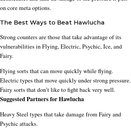
on core meta options.
The Best Ways to Beat Hawlucha
Strong counters are those that take advantage of its
vulnerabilities in Flying, Electric, Psychic, Ice, and
Fairy.
Flying sorts that can move quickly while flying.​
Electric types that move quickly under strong pressure.​
Fairy sorts that don’t like to fight back very well.
Suggested Partners for Hawlucha
Heavy Steel types that take damage from Fairy and
Psychic attacks.