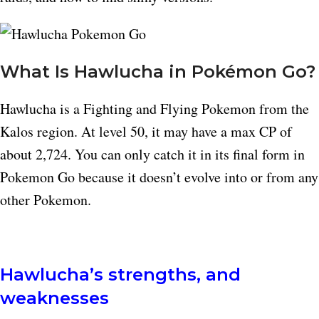
What Is Hawlucha in Pokémon Go?
Hawlucha is a Fighting and Flying Pokemon from the
Kalos region. At level 50, it may have a max CP of
about 2,724. You can only catch it in its final form in
Pokemon Go because it doesn’t evolve into or from any
other Pokemon.
Hawlucha’s strengths, and
weaknesses