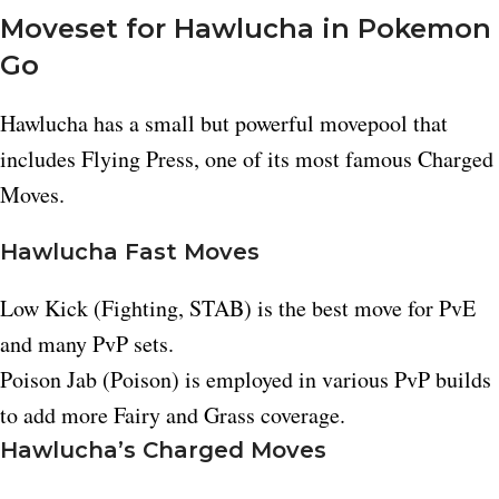
Moveset for Hawlucha in Pokemon
Go
Hawlucha has a small but powerful movepool that
includes Flying Press, one of its most famous Charged
Moves.​
Hawlucha Fast Moves
Low Kick (Fighting, STAB) is the best move for PvE
and many PvP sets.​
Poison Jab (Poison) is employed in various PvP builds
to add more Fairy and Grass coverage.
Hawlucha’s Charged Moves