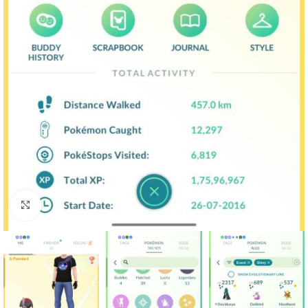
Click to enlarge