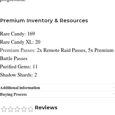
Premium Inventory & Resources
Rare Candy: 169
Rare Candy XL: 20
Premium Passes:
2x Remote Raid Passes, 5x Premium
Battle Passes
Purified Gems: 11
Shadow Shards: 2
Additional information
Buying Process
Reviews