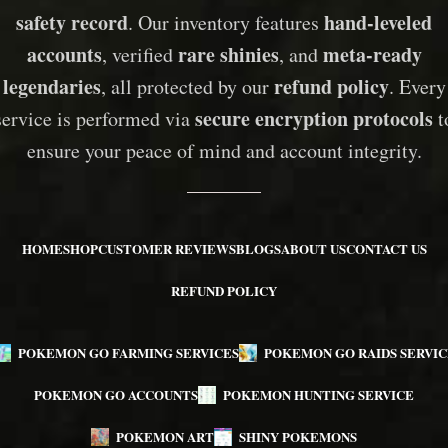
safety record
hand-leveled
. Our inventory features
accounts
rare shinies
meta-ready
, verified
, and
legendaries
refund policy
, all protected by our
. Every
secure encryption protocols
service is performed via
t
ensure your peace of mind and account integrity.
HOME
SHOP
CUSTOMER REVIEWS
BLOGS
ABOUT US
CONTACT US
REFUND POLICY
POKEMON GO FARMING SERVICES
POKEMON GO RAIDS SERVIC
POKEMON GO ACCOUNTS
POKEMON HUNTING SERVICE
POKEMON ART
SHINY POKEMONS