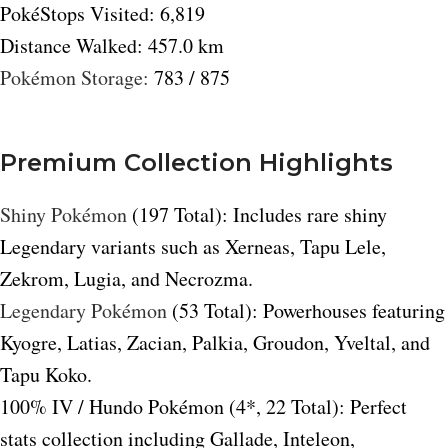
PokéStops Visited: 6,819
Distance Walked: 457.0 km
Pokémon Storage:
783 / 875
Premium Collection Highlights
Shiny Pokémon
(197 Total): Includes rare shiny
Legendary variants such as Xerneas, Tapu Lele,
Zekrom, Lugia, and Necrozma.
Legendary Pokémon
(53 Total): Powerhouses featuring
Kyogre, Latias, Zacian, Palkia, Groudon, Yveltal, and
Tapu Koko.
100% IV / Hundo Pokémon (4*, 22 Total): Perfect
stats collection including Gallade, Inteleon,