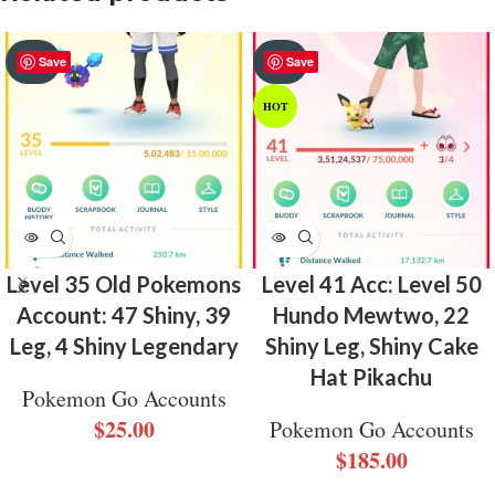
SOLD
SOLD
Save
Save
OUT
OUT
HOT
Level 35 Old Pokemons
Level 41 Acc: Level 50
Account: 47 Shiny, 39
Hundo Mewtwo, 22
Leg, 4 Shiny Legendary
Shiny Leg, Shiny Cake
Hat Pikachu
Pokemon Go Accounts
$
25.00
Pokemon Go Accounts
$
185.00