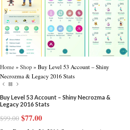
Home
»
Shop
»
Buy Level 53 Account – Shiny
Necrozma & Legacy 2016 Stats
Buy Level 53 Account – Shiny Necrozma &
Legacy 2016 Stats
$
77.00
$
99.00