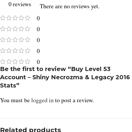
0 reviews
There are no reviews yet.
0
0
0
0
0
Be the first to review “Buy Level 53
Account – Shiny Necrozma & Legacy 2016
Stats”
You must be
logged in
to post a review.
Related products