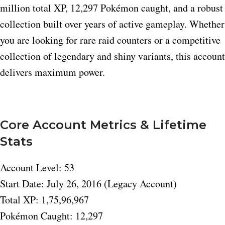
million total XP, 12,297 Pokémon caught, and a robust
collection built over years of active gameplay. Whether
you are looking for rare raid counters or a competitive
collection of legendary and shiny variants, this account
delivers maximum power.
Core Account Metrics & Lifetime
Stats
Account Level: 53
Start Date: July 26, 2016 (Legacy Account)
Total XP: 1,75,96,967
Pokémon Caught: 12,297