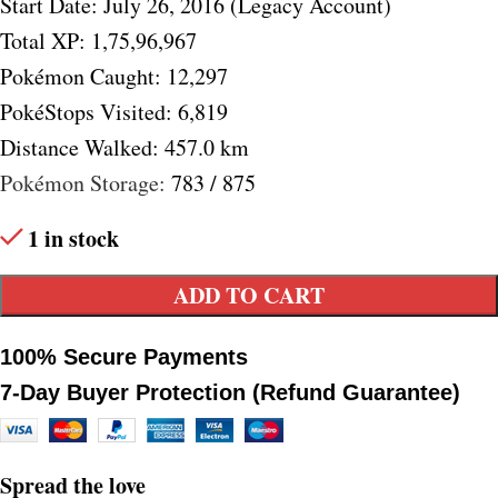
Start Date: July 26, 2016 (Legacy Account)
Total XP: 1,75,96,967
Pokémon Caught: 12,297
PokéStops Visited: 6,819
Distance Walked: 457.0 km
Pokémon Storage:
783 / 875
1 in stock
ADD TO CART
100% Secure Payments
7-Day Buyer Protection (Refund Guarantee)
Spread the love