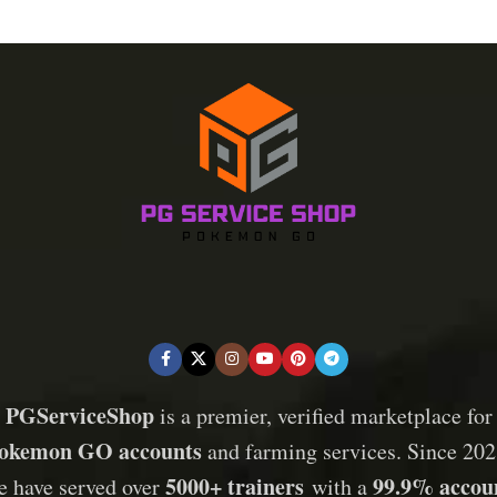
PGServiceShop
is a premier, verified marketplace for
okemon GO accounts
and farming services. Since 202
5000+ trainers
99.9% accou
e have served over
with a