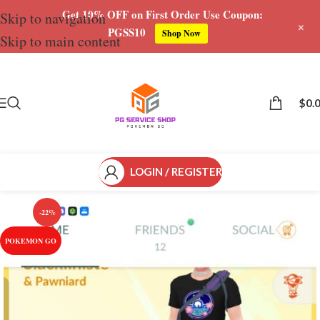
Get 10% OFF on First Order Use Coupon:
Skip to navigation
+
PGSS10
Shop Now
Skip to main content
Save
$
0.
LOGIN / REGISTER
-22%
POKEMON GO