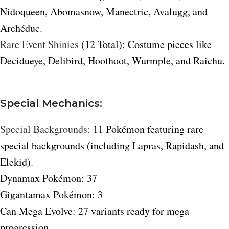
Nidoqueen, Abomasnow, Manectric, Avalugg, and
Archéduc.
Rare Event Shinies
(12 Total): Costume pieces like
Decidueye, Delibird, Hoothoot, Wurmple, and Raichu.
Special Mechanics:
Special Backgrounds:
11 Pokémon featuring rare
special backgrounds (including Lapras, Rapidash, and
Elekid).
Dynamax Pokémon: 37
Gigantamax Pokémon: 3
Can Mega Evolve: 27 variants ready for mega
progression.