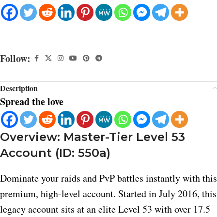
Follow:
Description
Spread the love
Overview: Master-Tier Level 53
Account (ID: 550a)
Dominate your raids and PvP battles instantly with this
premium, high-level account. Started in July 2016, this
legacy account sits at an elite Level 53 with over 17.5