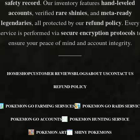
safety record
hand-leveled
. Our inventory features
accounts
rare shinies
meta-ready
, verified
, and
legendaries
refund policy
, all protected by our
. Every
secure encryption protocols
service is performed via
t
ensure your peace of mind and account integrity.
HOME
SHOP
CUSTOMER REVIEWS
BLOGS
ABOUT US
CONTACT US
REFUND POLICY
POKEMON GO FARMING SERVICES
POKEMON GO RAIDS SERVIC
POKEMON GO ACCOUNTS
POKEMON HUNTING SERVICE
POKEMON ART
SHINY POKEMONS