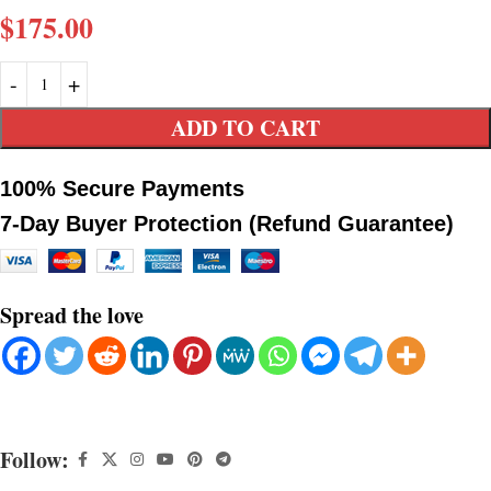
$
175.00
ADD TO CART
100% Secure Payments
7-Day Buyer Protection (Refund Guarantee)
Spread the love
Follow: