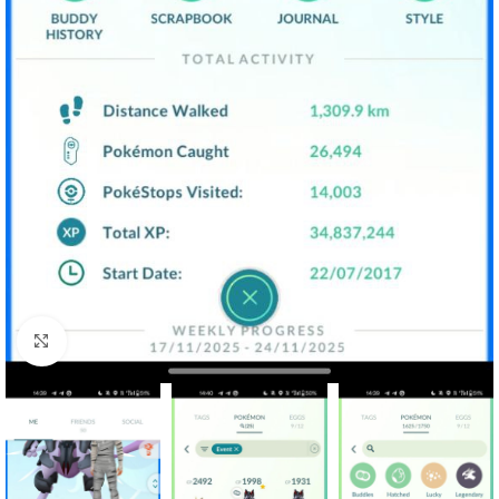
Click to enlarge