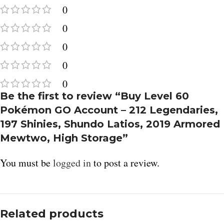
0
0
0
0
0
Be the first to review “Buy Level 60
Pokémon GO Account – 212 Legendaries,
197 Shinies, Shundo Latios, 2019 Armored
Mewtwo, High Storage”
You must be
logged in
to post a review.
Related products