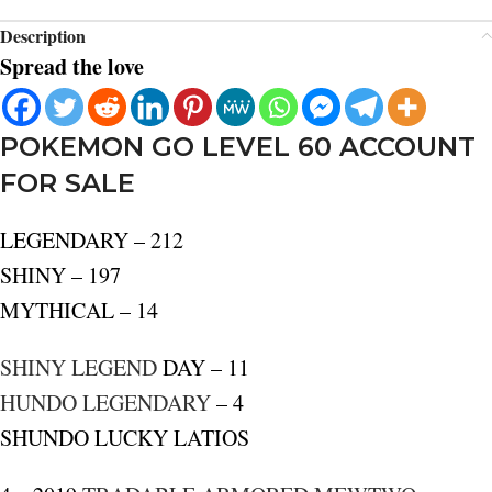
Description
Spread the love
POKEMON GO LEVEL 60 ACCOUNT
FOR SALE
LEGENDARY – 212
SHINY – 197
MYTHICAL – 14
SHINY LEGEND
DAY – 11
HUNDO LEGENDARY
– 4
SHUNDO LUCKY LATIOS