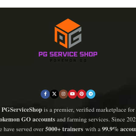
PGServiceShop
is a premier, verified marketplace for
okemon GO accounts
and farming services. Since 202
5000+ trainers
99.9% accou
e have served over
with a