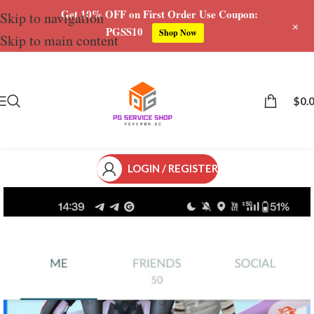
Get 10% OFF on First Order Use Coupon:
Skip to navigation
+
PGSS10
Shop Now
Skip to main content
Save
$
0.
LOGIN / REGISTER