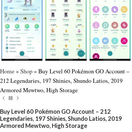
Home
»
Shop
»
Buy Level 60 Pokémon GO Account –
212 Legendaries, 197 Shinies, Shundo Latios, 2019
Armored Mewtwo, High Storage
Buy Level 60 Pokémon GO Account – 212
Legendaries, 197 Shinies, Shundo Latios, 2019
Armored Mewtwo, High Storage