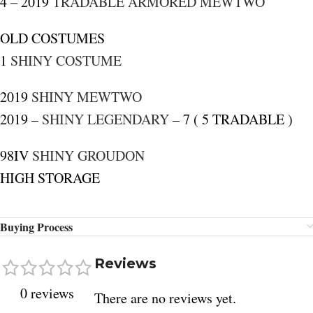
4 – 2019
TRADABLE ARMORED MEWTWO
OLD COSTUMES
1
SHINY COSTUME
2019
SHINY MEWTWO
2019 –
SHINY LEGENDARY
– 7 ( 5 TRADABLE )
98IV
SHINY GROUDON
HIGH STORAGE
Buying Process
Reviews
0 reviews
There are no reviews yet.