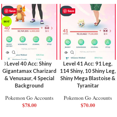
SOLD
SOLD
Save
Save
OUT
OUT
HOT
Level 40 Acc: Shiny
Level 41 Acc: 91 Leg,
Gigantamax Charizard
114 Shiny, 10 Shiny Leg,
& Venusaur, 4 Special
Shiny Mega Blastoise &
Background
Tyranitar
Pokemon Go Accounts
Pokemon Go Accounts
$
78.00
$
70.00