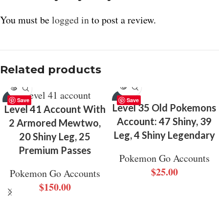
You must be
logged in
to post a review.
Related products
SOLD
SOLD
Save
Save
OUT
OUT
Level 35 Old Pokemons
Level 41 Account With
Account: 47 Shiny, 39
2 Armored Mewtwo,
Leg, 4 Shiny Legendary
20 Shiny Leg, 25
Premium Passes
Pokemon Go Accounts
$
25.00
Pokemon Go Accounts
$
150.00