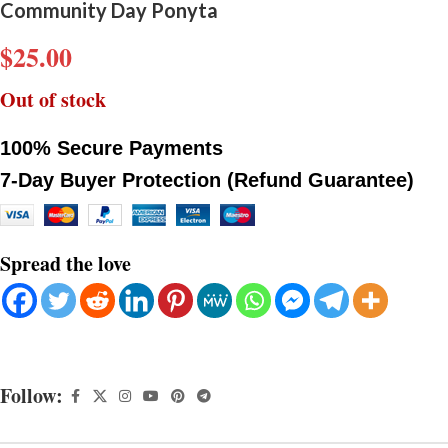
Community Day Ponyta
$
25.00
Out of stock
100% Secure Payments
7-Day Buyer Protection (Refund Guarantee)
Spread the love
Follow: