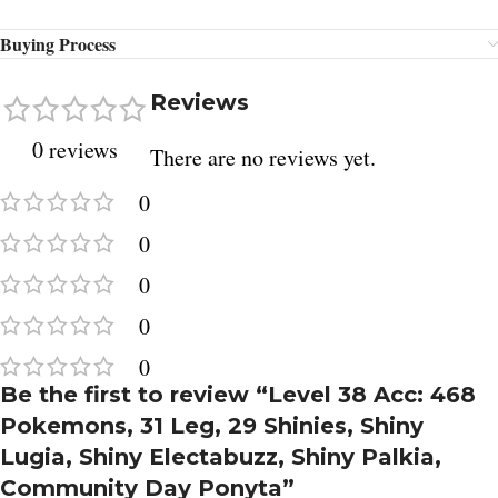
Buying Process
Reviews
0 reviews
There are no reviews yet.
0
0
0
0
0
Be the first to review “Level 38 Acc: 468
Pokemons, 31 Leg, 29 Shinies, Shiny
Lugia, Shiny Electabuzz, Shiny Palkia,
Community Day Ponyta”