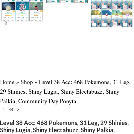
Home
»
Shop
»
Level 38 Acc: 468 Pokemons, 31 Leg,
29 Shinies, Shiny Lugia, Shiny Electabuzz, Shiny
Palkia, Community Day Ponyta
Level 38 Acc: 468 Pokemons, 31 Leg, 29 Shinies,
Shiny Lugia, Shiny Electabuzz, Shiny Palkia,