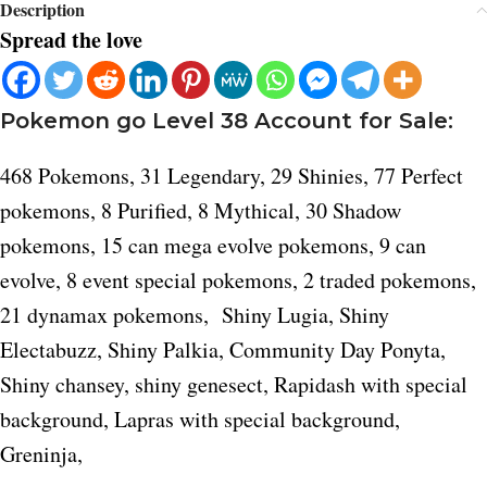
Description
Spread the love
Pokemon go Level 38 Account for Sale:
468 Pokemons, 31 Legendary, 29 Shinies, 77 Perfect
pokemons, 8 Purified, 8 Mythical, 30 Shadow
pokemons, 15 can mega evolve pokemons, 9 can
evolve, 8 event special pokemons, 2 traded pokemons,
21 dynamax pokemons, Shiny Lugia, Shiny
Electabuzz, Shiny Palkia, Community Day Ponyta,
Shiny chansey, shiny genesect, Rapidash with special
background, Lapras with special background,
Greninja,