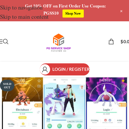
Get 10% OFF on First Order Use Coupon:
Skip to navigation
+
PGSS10
Shop Now
Skip to main content
Save
$
0.
LOGIN / REGISTER
SOLD
OUT