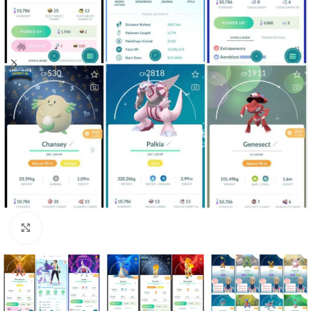
Click to enlarge