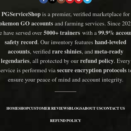
PGServiceShop
is a premier, verified marketplace for
okemon GO accounts
and farming services. Since 202
5000+ trainers
99.9% accou
e have served over
with a
safety record
hand-leveled
. Our inventory features
accounts
rare shinies
meta-ready
, verified
, and
legendaries
refund policy
, all protected by our
. Every
secure encryption protocols
service is performed via
t
ensure your peace of mind and account integrity.
HOME
SHOP
CUSTOMER REVIEWS
BLOGS
ABOUT US
CONTACT US
REFUND POLICY