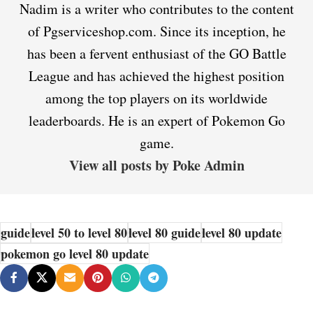
Nadim is a writer who contributes to the content
of Pgserviceshop.com. Since its inception, he
has been a fervent enthusiast of the GO Battle
League and has achieved the highest position
among the top players on its worldwide
leaderboards. He is an expert of Pokemon Go
game.
View all posts by Poke Admin
guide
level 50 to level 80
level 80 guide
level 80 update
pokemon go level 80 update