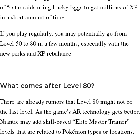
of 5-star raids using Lucky Eggs to get millions of XP
in a short amount of time.
If you play regularly, you may potentially go from
Level 50 to 80 in a few months, especially with the
new perks and XP rebalance.
What comes after Level 80?
There are already rumors that Level 80 might not be
the last level. As the game’s AR technology gets better,
Niantic may add skill-based “Elite Master Trainer”
levels that are related to Pokémon types or locations.