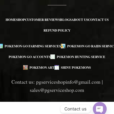
HOME
SHOP
CUSTOMER REVIEWS
BLOGS
ABOUT US
CONTACT US
REFUND POLICY
POKEMON GO FARMING SERVICES
POKEMON GO RAIDS SERVIC
POKEMON GO ACCOUNTS
POKEMON HUNTING SERVICE
POKEMON ART
SHINY POKEMONS
Contact us:
pgserviceshopinfo@gmail.com
|
sales@pgserviceshop.com
Contact us