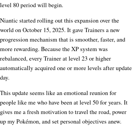
level 80 period will begin.
Niantic started rolling out this expansion over the
world on October 15, 2025. It gave Trainers a new
progression mechanism that is smoother, faster, and
more rewarding. Because the XP system was
rebalanced, every Trainer at level 23 or higher
automatically acquired one or more levels after update
day.
This update seems like an emotional reunion for
people like me who have been at level 50 for years. It
gives me a fresh motivation to travel the road, power
up my Pokémon, and set personal objectives anew.