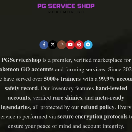
PGServiceShop
is a premier, verified marketplace for
okemon GO accounts
and farming services. Since 202
5000+ trainers
99.9% accou
e have served over
with a
safety record
hand-leveled
. Our inventory features
accounts
rare shinies
meta-ready
, verified
, and
legendaries
refund policy
, all protected by our
. Every
secure encryption protocols
service is performed via
t
ensure your peace of mind and account integrity.