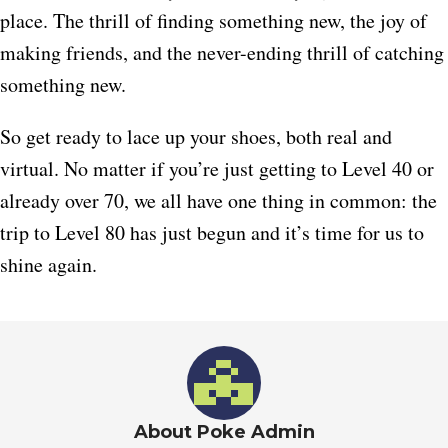
place. The thrill of finding something new, the joy of
making friends, and the never-ending thrill of catching
something new.
So get ready to lace up your shoes, both real and
virtual. No matter if you’re just getting to Level 40 or
already over 70, we all have one thing in common: the
trip to Level 80 has just begun and it’s time for us to
shine again.
About Poke Admin