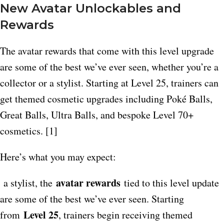
New Avatar Unlockables and
Rewards
The avatar rewards that come with this level upgrade
are some of the best we’ve ever seen, whether you’re a
collector or a stylist. Starting at Level 25, trainers can
get themed cosmetic upgrades including Poké Balls,
Great Balls, Ultra Balls, and bespoke Level 70+
cosmetics. [1]
Here’s what you may expect:
avatar rewards
a stylist, the
tied to this level update
are some of the best we’ve ever seen. Starting
Level 25
from
, trainers begin receiving themed