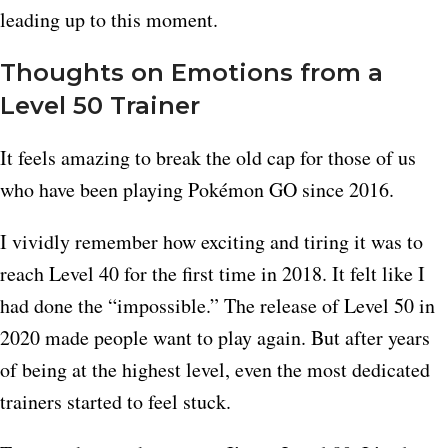
leading up to this moment.
Thoughts on Emotions from a
Level 50 Trainer
It feels amazing to break the old cap for those of us
who have been playing Pokémon GO since 2016.
I vividly remember how exciting and tiring it was to
reach Level 40 for the first time in 2018. It felt like I
had done the “impossible.” The release of Level 50 in
2020 made people want to play again. But after years
of being at the highest level, even the most dedicated
trainers started to feel stuck.