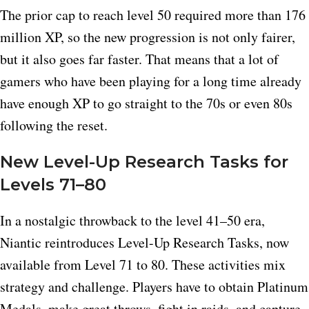
The prior cap to reach level 50 required more than 176
million XP, so the new progression is not only fairer,
but it also goes far faster. That means that a lot of
gamers who have been playing for a long time already
have enough XP to go straight to the 70s or even 80s
following the reset.
New Level-Up Research Tasks for
Levels 71–80
In a nostalgic throwback to the level 41–50 era,
Niantic reintroduces Level-Up Research Tasks, now
available from Level 71 to 80. These activities mix
strategy and challenge. Players have to obtain Platinum
Medals, make great throws, fight in raids, and capture