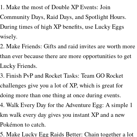
1. Make the most of Double XP Events: Join
Community Days, Raid Days, and Spotlight Hours.
During times of high XP benefits, use Lucky Eggs
wisely.
2. Make Friends: Gifts and raid invites are worth more
than ever because there are more opportunities to get
Lucky Friends.
3. Finish PvP and Rocket Tasks: Team GO Rocket
challenges give you a lot of XP, which is great for
doing more than one thing at once during events.
4. Walk Every Day for the Adventure Egg: A simple 1
km walk every day gives you instant XP and a new
Pokémon to catch.
5. Make Lucky Egg Raids Better: Chain together a lot