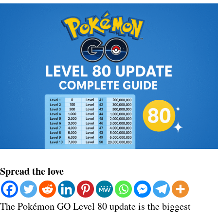
Spread the love
The Pokémon GO Level 80 update is the biggest