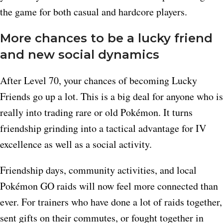
the game for both casual and hardcore players.
More chances to be a lucky friend
and new social dynamics
After Level 70, your chances of becoming Lucky
Friends go up a lot. This is a big deal for anyone who is
really into trading rare or old Pokémon. It turns
friendship grinding into a tactical advantage for IV
excellence as well as a social activity.
Friendship days, community activities, and local
Pokémon GO raids will now feel more connected than
ever. For trainers who have done a lot of raids together,
sent gifts on their commutes, or fought together in