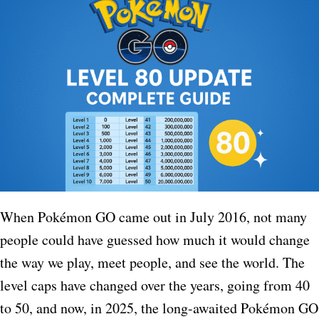
When Pokémon GO came out in July 2016, not many
people could have guessed how much it would change
the way we play, meet people, and see the world. The
level caps have changed over the years, going from 40
to 50, and now, in 2025, the long-awaited Pokémon GO