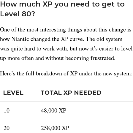
How much XP you need to get to
Level 80?
One of the most interesting things about this change is
how Niantic changed the XP curve. The old system
was quite hard to work with, but now it’s easier to level
up more often and without becoming frustrated.
Here’s the full breakdown of XP under the new system:
LEVEL
TOTAL XP NEEDED
10
48,000 XP
20
258,000 XP