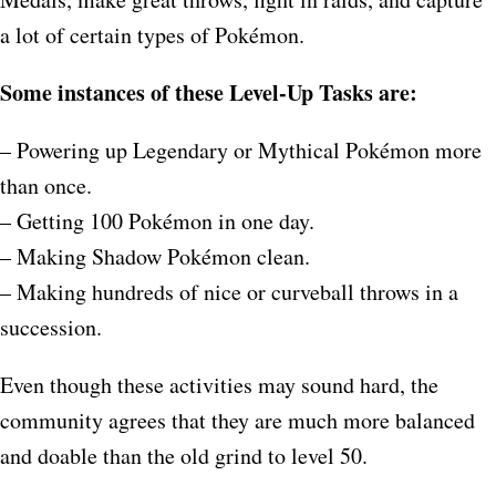
a lot of certain types of Pokémon.
Some instances of these Level-Up Tasks are:
– Powering up Legendary or Mythical Pokémon more
than once.
– Getting 100 Pokémon in one day.
– Making Shadow Pokémon clean.
– Making hundreds of nice or curveball throws in a
succession.
Even though these activities may sound hard, the
community agrees that they are much more balanced
and doable than the old grind to level 50.