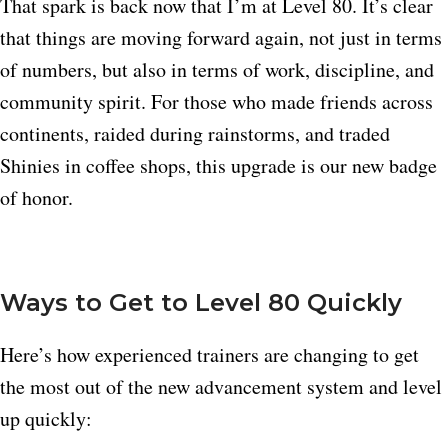
That spark is back now that I’m at Level 80. It’s clear
that things are moving forward again, not just in terms
of numbers, but also in terms of work, discipline, and
community spirit. For those who made friends across
continents, raided during rainstorms, and traded
Shinies in coffee shops, this upgrade is our new badge
of honor.
Ways to Get to Level 80 Quickly
Here’s how experienced trainers are changing to get
the most out of the new advancement system and level
up quickly: