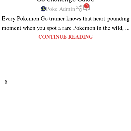
0
Poke Admin
Every Pokemon Go trainer knows that heart-pounding
moment when you spot a rare Pokemon in the wild, ...
CONTINUE READING