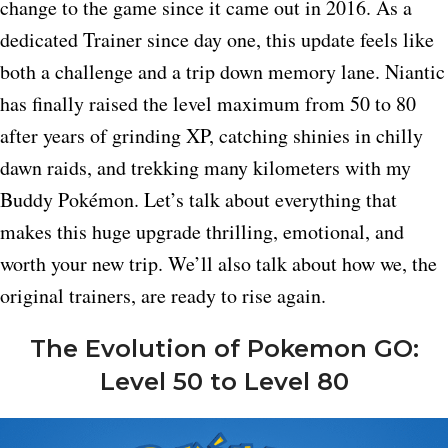
change to the game since it came out in 2016. As a
dedicated Trainer since day one, this update feels like
both a challenge and a trip down memory lane. Niantic
has finally raised the level maximum from 50 to 80
after years of grinding XP, catching shinies in chilly
dawn raids, and trekking many kilometers with my
Buddy Pokémon. Let’s talk about everything that
makes this huge upgrade thrilling, emotional, and
worth your new trip. We’ll also talk about how we, the
original trainers, are ready to rise again.
The Evolution of Pokemon GO:
Level 50 to Level 80