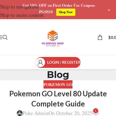
Get 10% OFF on First Order Use Coupon:
Skip to navigation
+
PGSS10
Shop Now
Skip to main content
$
0.
LOGIN / REGISTER
Blog
POKEMON GO
Pokemon GO Level 80 Update
Complete Guide
1
Poke Admin
On October 20, 2025