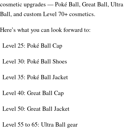
cosmetic upgrades — Poké Ball, Great Ball, Ultra
Ball, and custom Level 70+ cosmetics.​
Here’s what you can look forward to:
Level 25: Poké Ball Cap
Level 30: Poké Ball Shoes
Level 35: Poké Ball Jacket
Level 40: Great Ball Cap
Level 50: Great Ball Jacket
Level 55 to 65: Ultra Ball gear