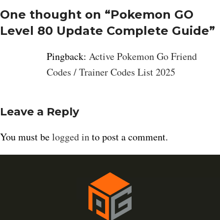
One thought on “
Pokemon GO
Level 80 Update Complete Guide
”
Pingback:
Active Pokemon Go Friend
Codes / Trainer Codes List 2025
Leave a Reply
You must be
logged in
to post a comment.