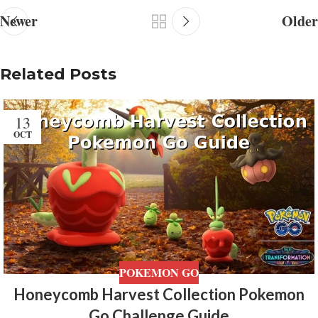
Newer
Older
Related Posts
13
OCT
POKEMON GO
Honeycomb Harvest Collection Pokemon
Go Challenge Guide