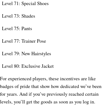
Level 71: Special Shoes
Level 73: Shades
Level 75: Pants
Level 77: Trainer Pose
Level 79: New Hairstyles
Level 80: Exclusive Jacket
For experienced players, these incentives are like
badges of pride that show how dedicated we’ve been
for years. And if you’ve previously reached certain
levels, you’ll get the goods as soon as you log in.