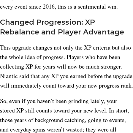
every event since 2016, this is a sentimental win.
Changed Progression: XP
Rebalance and Player Advantage
This upgrade changes not only the XP criteria but also
the whole idea of progress. Players who have been
collecting XP for years will now be much stronger.
Niantic said that any XP you earned before the upgrade
will immediately count toward your new progress rank.
So, even if you haven’t been grinding lately, your
stored XP still counts toward your new level. In short,
those years of background catching, going to events,
and everyday spins weren’t wasted; they were all