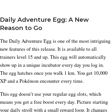
Daily Adventure Egg: A New
Reason to Go
The Daily Adventure Egg is one of the most intriguing
new features of this release. It is available to all
trainers level 15 and up. This egg will automatically
show up in a unique incubator every day you log in.
The egg hatches once you walk 1 km. You get 10,000
XP and a Pokémon encounter every time.
This egg doesn’t use your regular egg slots, which
means you get a free boost every day. Picture starting
your daily stroll with a small reward loop. It changes