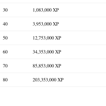
30
1,083,000 XP
40
3,953,000 XP
50
12,753,000 XP
60
34,353,000 XP
70
85,853,000 XP
80
203,353,000 XP