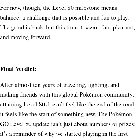
For now, though, the Level 80 milestone means
balance: a challenge that is possible and fun to play.
The grind is back, but this time it seems fair, pleasant,
and moving forward.
Final Verdict:
After almost ten years of traveling, fighting, and
making friends with this global Pokémon community,
attaining Level 80 doesn’t feel like the end of the road;
it feels like the start of something new. The Pokémon
GO Level 80 update isn’t just about numbers or prizes;
it’s a reminder of why we started playing in the first