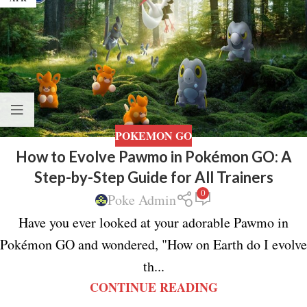
POKEMON GO
How to Evolve Pawmo in Pokémon GO: A
Step-by-Step Guide for All Trainers
0
Poke Admin
Have you ever looked at your adorable Pawmo in
Pokémon GO and wondered, "How on Earth do I evolve
th...
CONTINUE READING