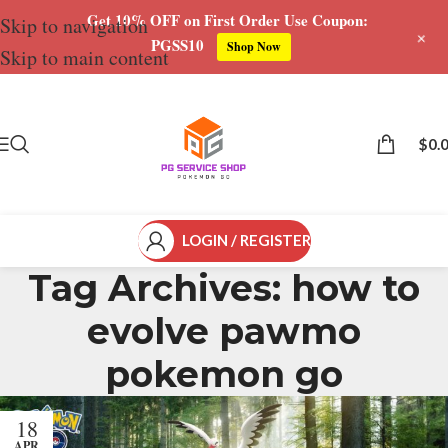
Get 10% OFF on First Order Use Coupon:
Skip to navigation
+
PGSS10
Shop Now
Skip to main content
$
0.
LOGIN / REGISTER
Tag Archives: how to
evolve pawmo
pokemon go
18
APR