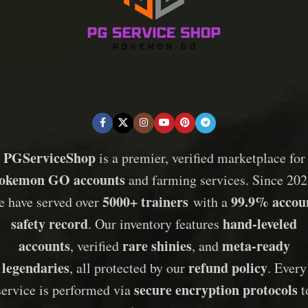
PGServiceShop
is a premier, verified marketplace for
okemon GO accounts
and farming services. Since 202
5000+ trainers
99.9% accou
e have served over
with a
safety record
hand-leveled
. Our inventory features
accounts
rare shinies
meta-ready
, verified
, and
legendaries
refund policy
, all protected by our
. Every
secure encryption protocols
service is performed via
t