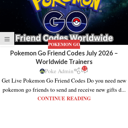
POKEMON GO
Pokemon Go Friend Codes July 2026 –
Worldwide Trainers
12
Poke Admin
Get Live Pokemon Go Friend Codes Do you need new
pokemon go friends to send and receive new gifts d...
CONTINUE READING