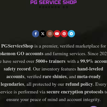
PGServiceShop
is a premier, verified marketplace for
okemon GO accounts
and farming services. Since 202
5000+ trainers
99.9% accou
e have served over
with a
safety record
hand-leveled
. Our inventory features
accounts
rare shinies
meta-ready
, verified
, and
legendaries
refund policy
, all protected by our
. Every
secure encryption protocols
service is performed via
t
ensure your peace of mind and account integrity.