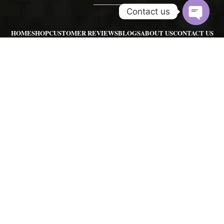
Contact us
Open
HOME
SHOP
CUSTOMER REVIEWS
BLOGS
ABOUT US
CONTACT US
chaty
REFUND POLICY
POKEMON GO FARMING SERVICES
POKEMON GO RAIDS SERVIC
POKEMON GO ACCOUNTS
POKEMON HUNTING SERVICE
POKEMON ART
SHINY POKEMONS
Contact us:
pgserviceshopinfo@gmail.com
|
sales@pgserviceshop.com