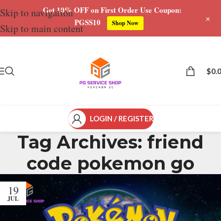
Get 10% OFF on First Order Use Coupon:
Skip to navigation
+
PGSS10
Shop Now
Skip to main content
$
0.
LOGIN / REGISTER
Tag Archives: friend
code pokemon go
19
JUL