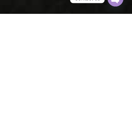
Open
HOME
SHOP
CUSTOMER REVIEWS
BLOGS
ABOUT US
CONTACT US
chaty
REFUND POLICY
POKEMON GO FARMING SERVICES
POKEMON GO RAIDS SERVIC
POKEMON GO ACCOUNTS
POKEMON HUNTING SERVICE
POKEMON ART
SHINY POKEMONS
Contact us:
pgserviceshopinfo@gmail.com
|
sales@pgserviceshop.com