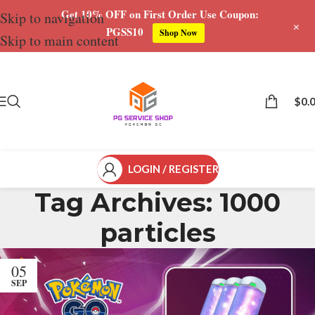
Get 10% OFF on First Order Use Coupon:
Skip to navigation
+
PGSS10
Shop Now
Skip to main content
$
0.
LOGIN / REGISTER
Tag Archives: 1000
particles
05
SEP