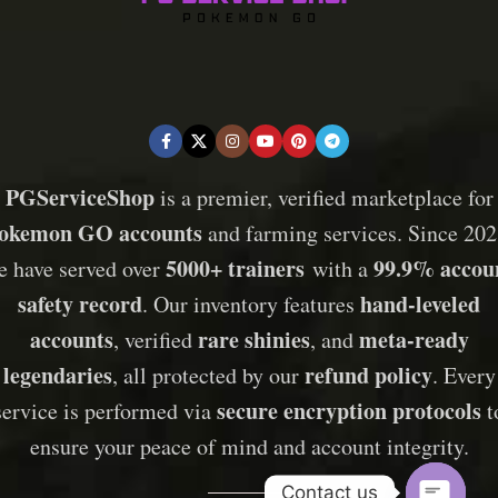
PGServiceShop
is a premier, verified marketplace for
okemon GO accounts
and farming services. Since 202
5000+ trainers
99.9% accou
e have served over
with a
safety record
hand-leveled
. Our inventory features
accounts
rare shinies
meta-ready
, verified
, and
legendaries
refund policy
, all protected by our
. Every
secure encryption protocols
service is performed via
t
ensure your peace of mind and account integrity.
Contact us