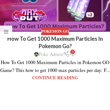
POKEMON GO
How To Get 1000 Maximum Particles In
Pokemon Go?
0
Poke Admin
How To Get 1000 Maximum Particles in Pokemon GO
Game? This how to get 1000 max particles per day: F...
CONTINUE READING