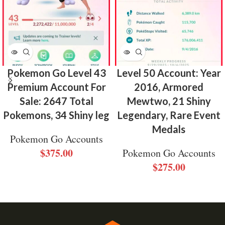
Pokemon Go Level 43
Level 50 Account: Year
Premium Account For
2016, Armored
Sale: 2647 Total
Mewtwo, 21 Shiny
Pokemons, 34 Shiny leg
Legendary, Rare Event
Medals
Pokemon Go Accounts
$
375.00
Pokemon Go Accounts
$
275.00