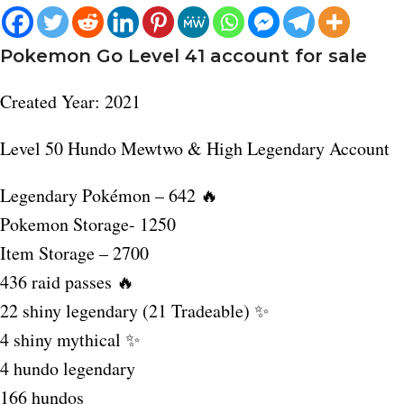
Pokemon Go Level 41 account for sale
Created Year: 2021
Level 50 Hundo Mewtwo & High Legendary Account
Legendary Pokémon – 642 🔥
Pokemon Storage- 1250
Item Storage – 2700
436 raid passes 🔥
22 shiny legendary (21 Tradeable) ✨
4 shiny mythical ✨
4 hundo legendary
166 hundos