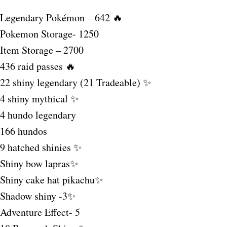
Legendary Pokémon – 642 🔥
Pokemon Storage- 1250
Item Storage – 2700
436 raid passes 🔥
22 shiny legendary (21 Tradeable) ✨
4 shiny mythical ✨
4 hundo legendary
166 hundos
9 hatched shinies ✨
Shiny bow lapras✨
Shiny cake hat pikachu✨
Shadow shiny -3✨
Adventure Effect- 5