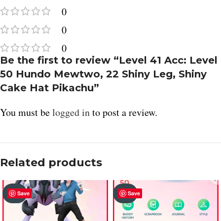
0
0
0
Be the first to review “Level 41 Acc: Level
50 Hundo Mewtwo, 22 Shiny Leg, Shiny
Cake Hat Pikachu”
You must be
logged in
to post a review.
Related products
SOLD
SOLD
Save
Save
OUT
OUT