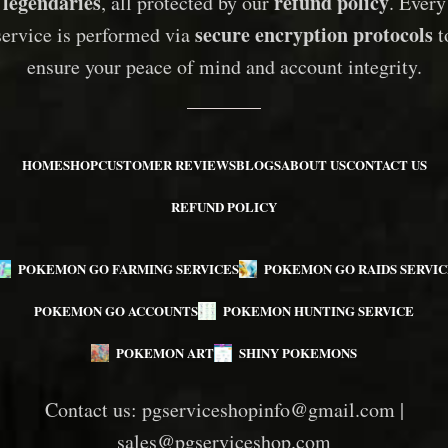
legendaries
refund policy
, all protected by our
. Every
secure encryption protocols
service is performed via
t
ensure your peace of mind and account integrity.
HOME
SHOP
CUSTOMER REVIEWS
BLOGS
ABOUT US
CONTACT US
REFUND POLICY
POKEMON GO FARMING SERVICES
POKEMON GO RAIDS SERVIC
POKEMON GO ACCOUNTS
POKEMON HUNTING SERVICE
POKEMON ART
SHINY POKEMONS
Contact us:
pgserviceshopinfo@gmail.com
|
sales@pgserviceshop.com