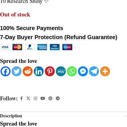
10 Research Shiny ✨
Out of stock
100% Secure Payments
7-Day Buyer Protection (Refund Guarantee)
Spread the love
Follow:
Description
Spread the love