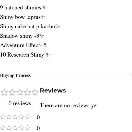
9 hatched shinies ✨
Shiny bow lapras✨
Shiny cake hat pikachu✨
Shadow shiny -3✨
Adventure Effect- 5
10 Research Shiny ✨
Buying Process
Reviews
0 reviews
There are no reviews yet.
0
0