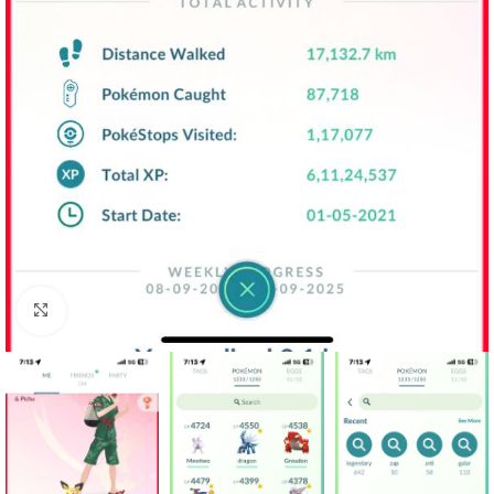
Click to enlarge