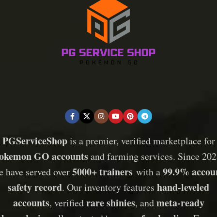
PGServiceShop
is a premier, verified marketplace for
okemon GO accounts
and farming services. Since 202
5000+ trainers
99.9% accou
e have served over
with a
safety record
hand-leveled
. Our inventory features
accounts
rare shinies
meta-ready
, verified
, and