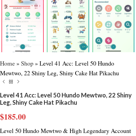
Home
»
Shop
»
Level 41 Acc: Level 50 Hundo
Mewtwo, 22 Shiny Leg, Shiny Cake Hat Pikachu
Level 41 Acc: Level 50 Hundo Mewtwo, 22 Shiny
Leg, Shiny Cake Hat Pikachu
$
185.00
Level 50 Hundo Mewtwo & High Legendary Account