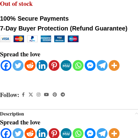
Out of stock
100% Secure Payments
7-Day Buyer Protection (Refund Guarantee)
Spread the love
Follow:
Description
Spread the love