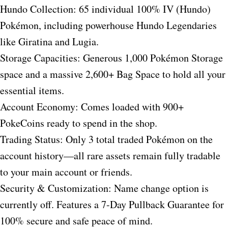
Hundo Collection: 65 individual 100% IV (Hundo)
Pokémon, including powerhouse Hundo Legendaries
like Giratina and Lugia.
Storage Capacities: Generous 1,000 Pokémon Storage
space and a massive 2,600+ Bag Space to hold all your
essential items.
Account Economy: Comes loaded with 900+
PokeCoins ready to spend in the shop.
Trading Status: Only 3 total traded Pokémon on the
account history—all rare assets remain fully tradable
to your main account or friends.
Security & Customization: Name change option is
currently off. Features a 7-Day Pullback Guarantee for
100% secure and safe peace of mind.