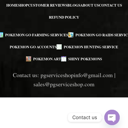
HOME
SHOP
CUSTOMER REVIEWS
BLOGS
ABOUT US
CONTACT US
REFUND POLICY
POKEMON GO FARMING SERVICES
POKEMON GO RAIDS SERVIC
POKEMON GO ACCOUNTS
POKEMON HUNTING SERVICE
POKEMON ART
SHINY POKEMONS
Contact us:
pgserviceshopinfo@gmail.com
|
sales@pgserviceshop.com
Contact us