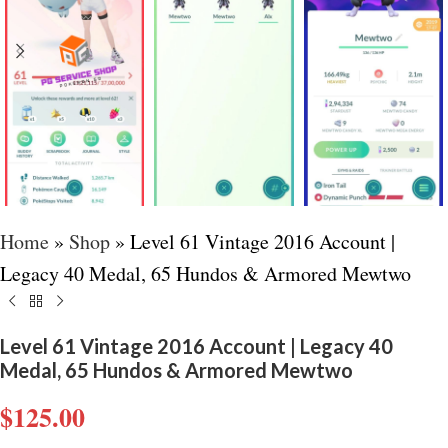
Home
»
Shop
»
Level 61 Vintage 2016 Account |
Legacy 40 Medal, 65 Hundos & Armored Mewtwo
Level 61 Vintage 2016 Account | Legacy 40
Medal, 65 Hundos & Armored Mewtwo
$
125.00