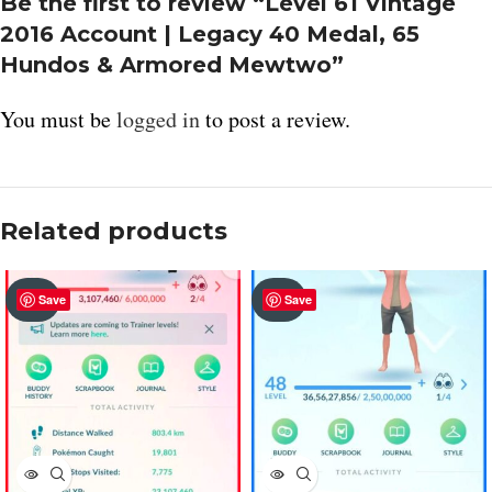
Be the first to review “Level 61 Vintage
2016 Account | Legacy 40 Medal, 65
Hundos & Armored Mewtwo”
You must be
logged in
to post a review.
Related products
SOLD
SOLD
Save
Save
OUT
OUT