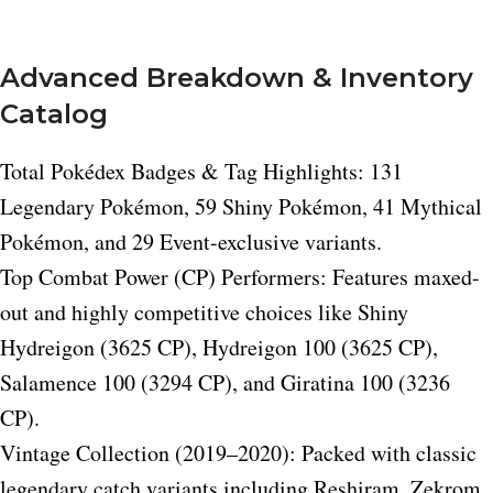
Advanced Breakdown & Inventory
Catalog
Total Pokédex Badges & Tag Highlights: 131
Legendary Pokémon, 59 Shiny Pokémon, 41 Mythical
Pokémon, and 29 Event-exclusive variants.
Top Combat Power (CP) Performers: Features maxed-
out and highly competitive choices like Shiny
Hydreigon (3625 CP), Hydreigon 100 (3625 CP),
Salamence 100 (3294 CP), and Giratina 100 (3236
CP).
Vintage Collection (2019–2020): Packed with classic
legendary catch variants including Reshiram, Zekrom,