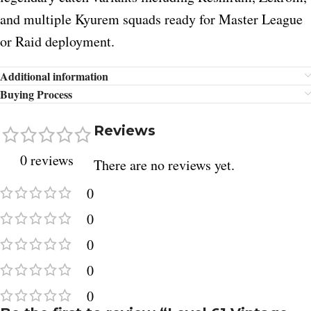
and multiple Kyurem squads ready for Master League
or Raid deployment.
Additional information
Buying Process
Reviews
0 reviews
There are no reviews yet.
0
0
0
0
0