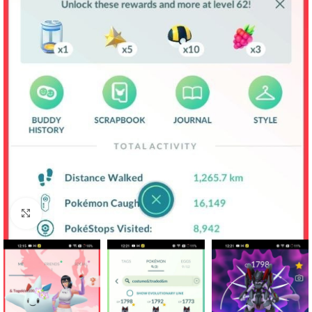
Click to enlarge