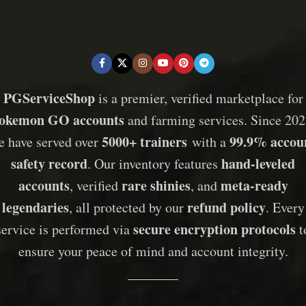
PGServiceShop
is a premier, verified marketplace for
okemon GO accounts
and farming services. Since 202
5000+ trainers
99.9% accou
e have served over
with a
safety record
hand-leveled
. Our inventory features
accounts
rare shinies
meta-ready
, verified
, and
legendaries
refund policy
, all protected by our
. Every
secure encryption protocols
service is performed via
t
ensure your peace of mind and account integrity.