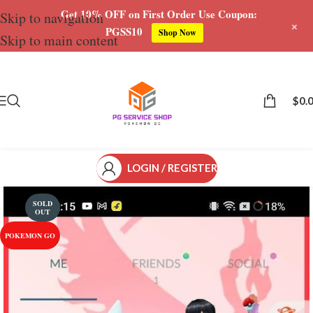
Get 10% OFF on First Order Use Coupon:
Skip to navigation
+
PGSS10
Shop Now
Skip to main content
Save
$
0.
LOGIN / REGISTER
SOLD
OUT
POKEMON GO