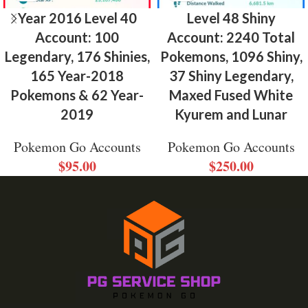
Year 2016 Level 40
Level 48 Shiny
Account: 100
Account: 2240 Total
Legendary, 176 Shinies,
Pokemons, 1096 Shiny,
165 Year-2018
37 Shiny Legendary,
Pokemons & 62 Year-
Maxed Fused White
2019
Kyurem and Lunar
Pokemon Go Accounts
Pokemon Go Accounts
$
95.00
$
250.00