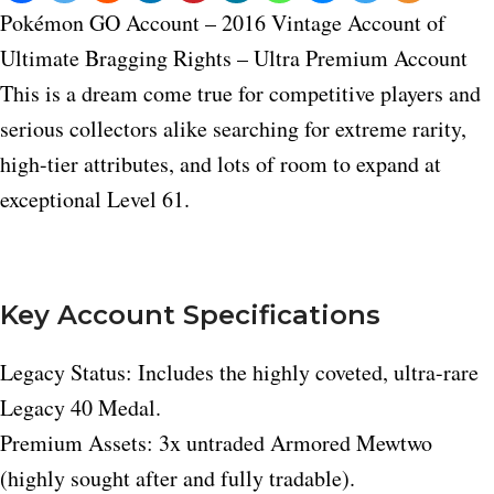
Pokémon GO Account – 2016 Vintage Account of
Ultimate Bragging Rights – Ultra Premium Account
This is a dream come true for competitive players and
serious collectors alike searching for extreme rarity,
high-tier attributes, and lots of room to expand at
exceptional Level 61.
Key Account Specifications
Legacy Status: Includes the highly coveted, ultra-rare
Legacy 40 Medal.
Premium Assets: 3x untraded Armored Mewtwo
(highly sought after and fully tradable).