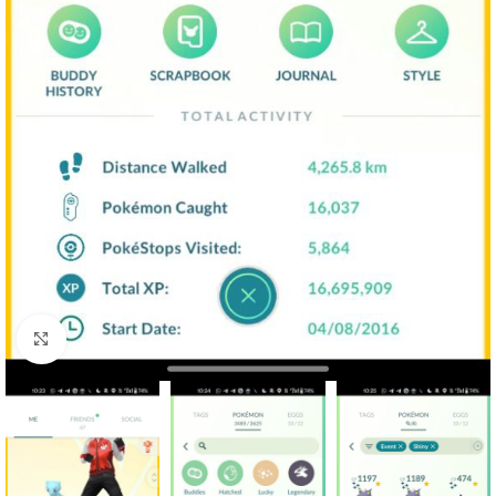
Click to enlarge