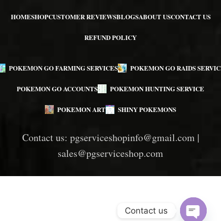
HOME
SHOP
CUSTOMER REVIEWS
BLOGS
ABOUT US
CONTACT US
REFUND POLICY
POKEMON GO FARMING SERVICES
POKEMON GO RAIDS SERVIC
POKEMON GO ACCOUNTS
POKEMON HUNTING SERVICE
POKEMON ART
SHINY POKEMONS
Contact us:
pgserviceshopinfo@gmail.com
|
sales@pgserviceshop.com
Contact us