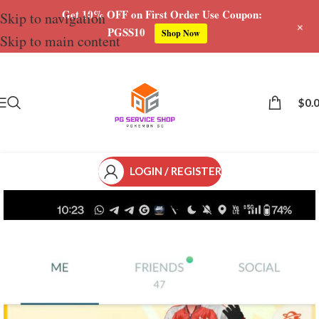
Get 10% OFF on First Order Use Coupon:
Skip to navigation
+
PGSS10
Shop Now
Skip to main content
Save
$
0.
LOGIN / REGISTER