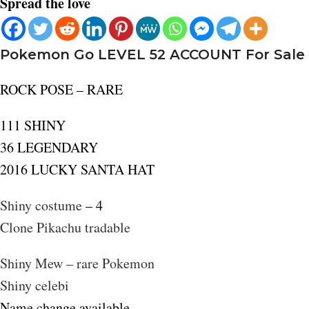
Spread the love
Pokemon Go LEVEL 52 ACCOUNT For Sale
ROCK POSE – RARE
111 SHINY
36 LEGENDARY
2016 LUCKY SANTA HAT
Shiny costume
– 4
Clone Pikachu tradable
Shiny Mew – rare Pokemon
Shiny celebi
Name change available