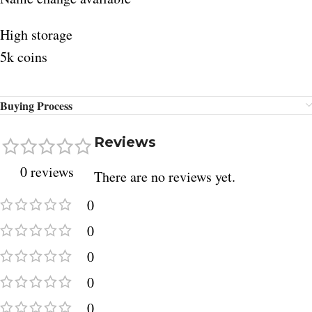
High storage
5k coins
Buying Process
Reviews
0 reviews
There are no reviews yet.
0
0
0
0
0