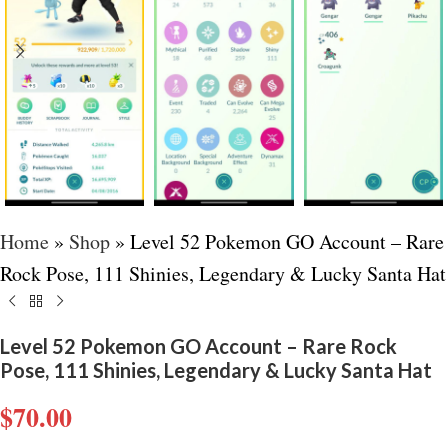
Home
»
Shop
»
Level 52 Pokemon GO Account – Rare
Rock Pose, 111 Shinies, Legendary & Lucky Santa Hat
Level 52 Pokemon GO Account – Rare Rock
Pose, 111 Shinies, Legendary & Lucky Santa Hat
$
70.00