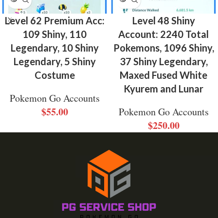
Level 62 Premium Acc:
Level 48 Shiny
109 Shiny, 110
Account: 2240 Total
Legendary, 10 Shiny
Pokemons, 1096 Shiny,
Legendary, 5 Shiny
37 Shiny Legendary,
Costume
Maxed Fused White
Kyurem and Lunar
Pokemon Go Accounts
$
55.00
Pokemon Go Accounts
$
250.00