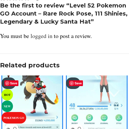
Be the first to review “Level 52 Pokemon
GO Account – Rare Rock Pose, 111 Shinies,
Legendary & Lucky Santa Hat”
You must be
logged in
to post a review.
Related products
SOLD
SOLD
Save
Save
OUT
OUT
HOT
NEW
POKEMON GO