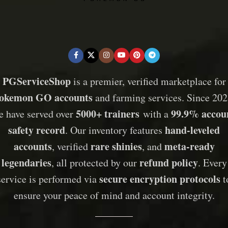
PGServiceShop
is a premier, verified marketplace for
okemon GO accounts
and farming services. Since 202
5000+ trainers
99.9% accou
e have served over
with a
safety record
hand-leveled
. Our inventory features
accounts
rare shinies
meta-ready
, verified
, and
legendaries
refund policy
, all protected by our
. Every
secure encryption protocols
service is performed via
t
ensure your peace of mind and account integrity.