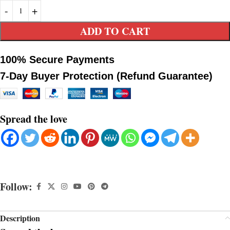
ADD TO CART
100% Secure Payments
7-Day Buyer Protection (Refund Guarantee)
Spread the love
Follow:
Description