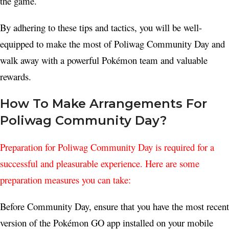
the game.
By adhering to these tips and tactics, you will be well-
equipped to make the most of Poliwag Community Day and
walk away with a powerful Pokémon team and valuable
rewards.
How To Make Arrangements For
Poliwag Community Day?
Preparation for Poliwag Community Day is required for a
successful and pleasurable experience. Here are some
preparation measures you can take:
Before Community Day, ensure that you have the most recent
version of the Pokémon GO app installed on your mobile