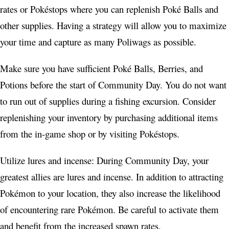
rates or Pokéstops where you can replenish Poké Balls and
other supplies. Having a strategy will allow you to maximize
your time and capture as many Poliwags as possible.
Make sure you have sufficient Poké Balls, Berries, and
Potions before the start of Community Day. You do not want
to run out of supplies during a fishing excursion. Consider
replenishing your inventory by purchasing additional items
from the in-game shop or by visiting Pokéstops.
Utilize lures and incense: During Community Day, your
greatest allies are lures and incense. In addition to attracting
Pokémon to your location, they also increase the likelihood
of encountering rare Pokémon. Be careful to activate them
and benefit from the increased spawn rates.