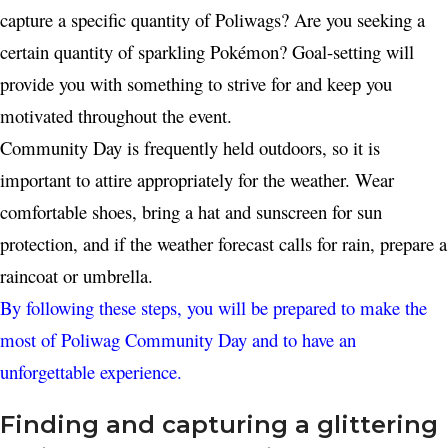
capture a specific quantity of Poliwags? Are you seeking a
certain quantity of sparkling Pokémon? Goal-setting will
provide you with something to strive for and keep you
motivated throughout the event.
Community Day is frequently held outdoors, so it is
important to attire appropriately for the weather. Wear
comfortable shoes, bring a hat and sunscreen for sun
protection, and if the weather forecast calls for rain, prepare a
raincoat or umbrella.
By following these steps, you will be prepared to make the
most of Poliwag Community Day and to have an
unforgettable experience.
Finding and capturing a glittering