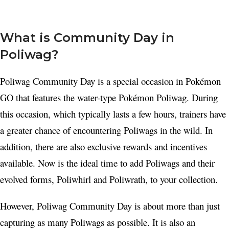
What is Community Day in
Poliwag?
Poliwag Community Day is a special occasion in Pokémon
GO that features the water-type Pokémon Poliwag. During
this occasion, which typically lasts a few hours, trainers have
a greater chance of encountering Poliwags in the wild. In
addition, there are also exclusive rewards and incentives
available. Now is the ideal time to add Poliwags and their
evolved forms, Poliwhirl and Poliwrath, to your collection.
However, Poliwag Community Day is about more than just
capturing as many Poliwags as possible. It is also an