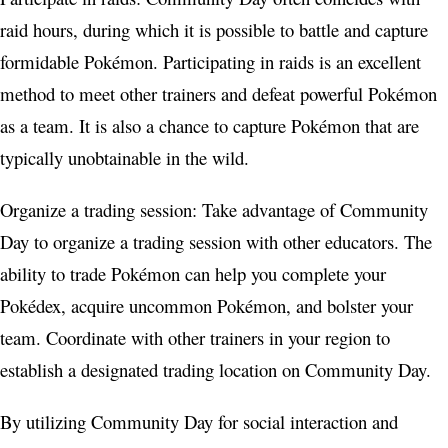
raid hours, during which it is possible to battle and capture
formidable Pokémon. Participating in raids is an excellent
method to meet other trainers and defeat powerful Pokémon
as a team. It is also a chance to capture Pokémon that are
typically unobtainable in the wild.
Organize a trading session: Take advantage of Community
Day to organize a trading session with other educators. The
ability to trade Pokémon can help you complete your
Pokédex, acquire uncommon Pokémon, and bolster your
team. Coordinate with other trainers in your region to
establish a designated trading location on Community Day.
By utilizing Community Day for social interaction and