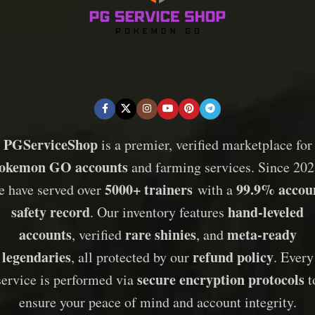
PGServiceShop
is a premier, verified marketplace for
okemon GO accounts
and farming services. Since 202
5000+ trainers
99.9% accou
e have served over
with a
safety record
hand-leveled
. Our inventory features
accounts
rare shinies
meta-ready
, verified
, and
legendaries
refund policy
, all protected by our
. Every
secure encryption protocols
service is performed via
t
ensure your peace of mind and account integrity.