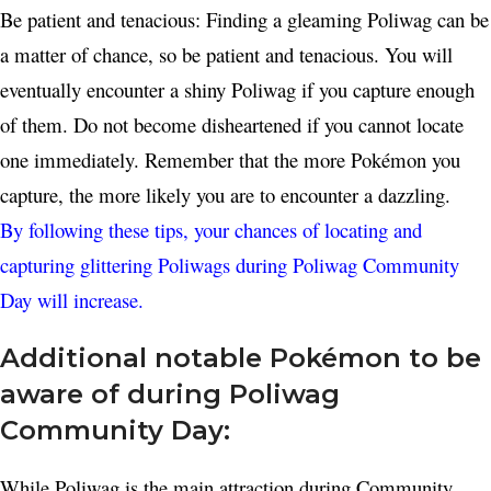
Be patient and tenacious: Finding a gleaming Poliwag can be
a matter of chance, so be patient and tenacious. You will
eventually encounter a shiny Poliwag if you capture enough
of them. Do not become disheartened if you cannot locate
one immediately. Remember that the more Pokémon you
capture, the more likely you are to encounter a dazzling.
By following these tips, your chances of locating and
capturing glittering Poliwags during Poliwag Community
Day will increase.
Additional notable Pokémon to be
aware of during Poliwag
Community Day:
While Poliwag is the main attraction during Community