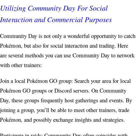
Utilizing Community Day For Social
Interaction and Commercial Purposes
Community Day is not only a wonderful opportunity to catch
Pokémon, but also for social interaction and trading. Here
are several methods you can use Community Day to network
with other trainers:
Join a local Pokémon GO group: Search your area for local
Pokémon GO groups or Discord servers. On Community
Day, these groups frequently host gatherings and events. By
joining a group, you’ll be able to meet other trainers, trade
Pokémon, and possibly exchange insights and strategies.
Participate in raids: Community Day often coincides with