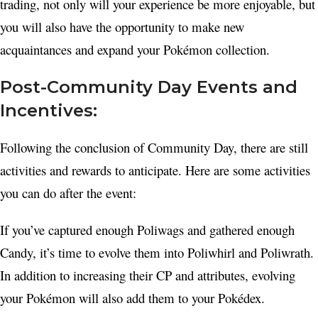
trading, not only will your experience be more enjoyable, but
you will also have the opportunity to make new
acquaintances and expand your Pokémon collection.
Post-Community Day Events and
Incentives:
Following the conclusion of Community Day, there are still
activities and rewards to anticipate. Here are some activities
you can do after the event:
If you’ve captured enough Poliwags and gathered enough
Candy, it’s time to evolve them into Poliwhirl and Poliwrath.
In addition to increasing their CP and attributes, evolving
your Pokémon will also add them to your Pokédex.