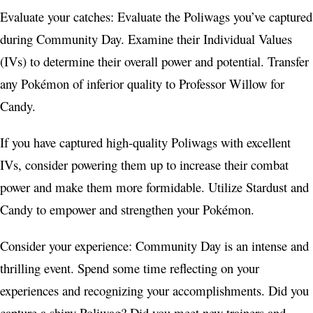
Evaluate your catches: Evaluate the Poliwags you’ve captured
during Community Day. Examine their Individual Values
(IVs) to determine their overall power and potential. Transfer
any Pokémon of inferior quality to Professor Willow for
Candy.
If you have captured high-quality Poliwags with excellent
IVs, consider powering them up to increase their combat
power and make them more formidable. Utilize Stardust and
Candy to empower and strengthen your Pokémon.
Consider your experience: Community Day is an intense and
thrilling event. Spend some time reflecting on your
experiences and recognizing your accomplishments. Did you
capture a shiny Poliwag? Did you meet new trainers and