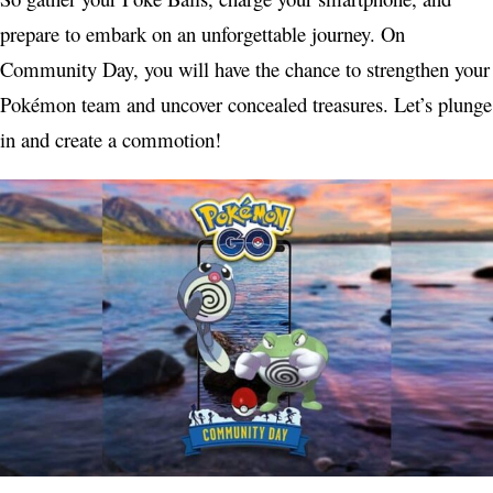
prepare to embark on an unforgettable journey. On
Community Day, you will have the chance to strengthen your
Pokémon team and uncover concealed treasures. Let’s plunge
in and create a commotion!