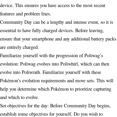
device. This ensures you have access to the most recent
features and problem fixes.
Community Day can be a lengthy and intense event, so it is
essential to have fully charged devices. Before leaving,
ensure that your smartphone and any additional battery packs
are entirely charged.
Familiarize yourself with the progression of Poliwag’s
evolution: Poliwag evolves into Poliwhirl, which can then
evolve into Poliwrath. Familiarize yourself with these
Pokémon’s evolution requirements and move sets. This will
help you determine which Pokémon to prioritize capturing
and which to evolve.
Set objectives for the day: Before Community Day begins,
establish some objectives for yourself. Do you wish to