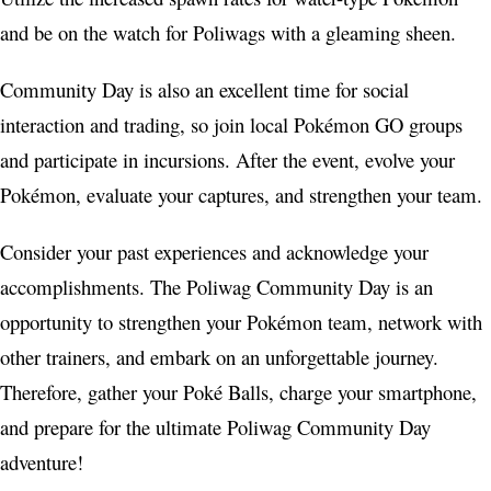
and be on the watch for Poliwags with a gleaming sheen.
Community Day is also an excellent time for social
interaction and trading, so join local Pokémon GO groups
and participate in incursions. After the event, evolve your
Pokémon, evaluate your captures, and strengthen your team.
Consider your past experiences and acknowledge your
accomplishments. The Poliwag Community Day is an
opportunity to strengthen your Pokémon team, network with
other trainers, and embark on an unforgettable journey.
Therefore, gather your Poké Balls, charge your smartphone,
and prepare for the ultimate Poliwag Community Day
adventure!