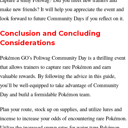
make new friends? It will help you appreciate the event and
look forward to future Community Days if you reflect on it.
Conclusion and Concluding
Considerations
Pokémon GO’s Poliwag Community Day is a thrilling event
that allows trainers to capture rare Pokémon and earn
valuable rewards. By following the advice in this guide,
you’ll be well-equipped to take advantage of Community
Day and build a formidable Pokémon team.
Plan your route, stock up on supplies, and utilize lures and
incense to increase your odds of encountering rare Pokémon.
Utilize the increased spawn rates for water-type Pokémon