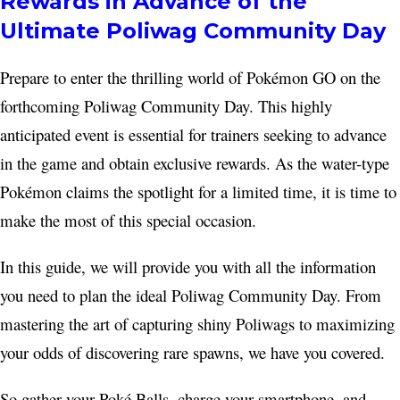
Rewards in Advance of the
Ultimate Poliwag Community Day
Prepare to enter the thrilling world of Pokémon GO on the
forthcoming Poliwag Community Day. This highly
anticipated event is essential for trainers seeking to advance
in the game and obtain exclusive rewards. As the water-type
Pokémon claims the spotlight for a limited time, it is time to
make the most of this special occasion.
In this guide, we will provide you with all the information
you need to plan the ideal Poliwag Community Day. From
mastering the art of capturing shiny Poliwags to maximizing
your odds of discovering rare spawns, we have you covered.
So gather your Poké Balls, charge your smartphone, and