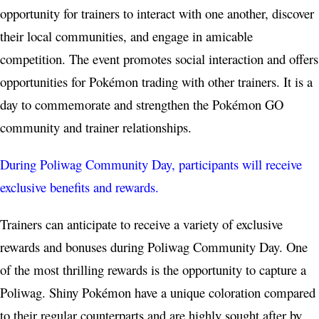
opportunity for trainers to interact with one another, discover
their local communities, and engage in amicable
competition. The event promotes social interaction and offers
opportunities for Pokémon trading with other trainers. It is a
day to commemorate and strengthen the Pokémon GO
community and trainer relationships.
During Poliwag Community Day, participants will receive
exclusive benefits and rewards.
Trainers can anticipate to receive a variety of exclusive
rewards and bonuses during Poliwag Community Day. One
of the most thrilling rewards is the opportunity to capture a
Poliwag. Shiny Pokémon have a unique coloration compared
to their regular counterparts and are highly sought after by