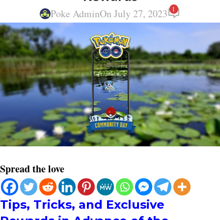
1
Poke Admin
On July 27, 2023
Spread the love
Tips, Tricks, and Exclusive