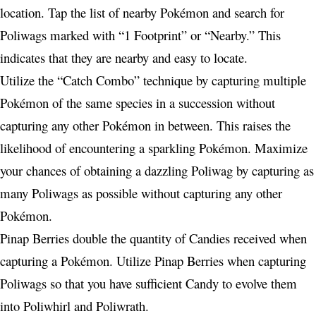
location. Tap the list of nearby Pokémon and search for
Poliwags marked with “1 Footprint” or “Nearby.” This
indicates that they are nearby and easy to locate.
Utilize the “Catch Combo” technique by capturing multiple
Pokémon of the same species in a succession without
capturing any other Pokémon in between. This raises the
likelihood of encountering a sparkling Pokémon. Maximize
your chances of obtaining a dazzling Poliwag by capturing as
many Poliwags as possible without capturing any other
Pokémon.
Pinap Berries double the quantity of Candies received when
capturing a Pokémon. Utilize Pinap Berries when capturing
Poliwags so that you have sufficient Candy to evolve them
into Poliwhirl and Poliwrath.