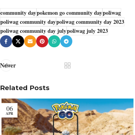
community day
pokemon go community day
poliwag
poliwag community day
poliwag community day 2023
poliwag community day july
poliwag july 2023
Newer
Related Posts
06
APR