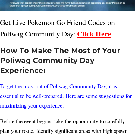
Get Live Pokemon Go Friend Codes on
Click Here
Poliwag Community Day:
How To Make The Most of Your
Poliwag Community Day
Experience:
To get the most out of Poliwag Community Day, it is
essential to be well-prepared. Here are some suggestions for
maximizing your experience:
Before the event begins, take the opportunity to carefully
plan your route. Identify significant areas with high spawn