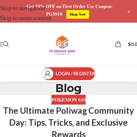
Get 10% OFF on First Order Use Coupon:
Skip to navigation
+
PGSS10
Shop Now
Skip to main content
$
0.
LOGIN / REGISTER
Blog
POKEMON GO
The Ultimate Poliwag Community
Day: Tips, Tricks, and Exclusive
Rewards