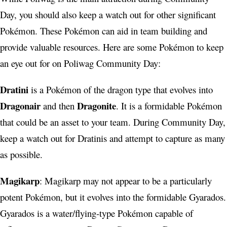
Day, you should also keep a watch out for other significant
Pokémon. These Pokémon can aid in team building and
provide valuable resources. Here are some Pokémon to keep
an eye out for on Poliwag Community Day:
Dratini
is a Pokémon of the dragon type that evolves into
Dragonair
Dragonite
and then
. It is a formidable Pokémon
that could be an asset to your team. During Community Day,
keep a watch out for Dratinis and attempt to capture as many
as possible.
Magikarp
: Magikarp may not appear to be a particularly
potent Pokémon, but it evolves into the formidable Gyarados.
Gyarados is a water/flying-type Pokémon capable of