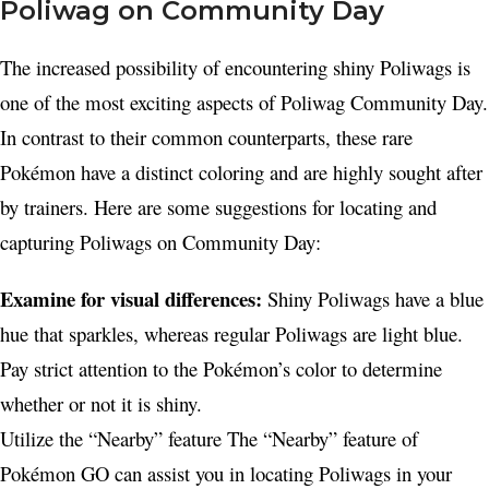
Poliwag on Community Day
The increased possibility of encountering shiny Poliwags is
one of the most exciting aspects of Poliwag Community Day.
In contrast to their common counterparts, these rare
Pokémon have a distinct coloring and are highly sought after
by trainers. Here are some suggestions for locating and
capturing Poliwags on Community Day:
Examine for visual differences:
Shiny Poliwags have a blue
hue that sparkles, whereas regular Poliwags are light blue.
Pay strict attention to the Pokémon’s color to determine
whether or not it is shiny.
Utilize the “Nearby” feature The “Nearby” feature of
Pokémon GO can assist you in locating Poliwags in your