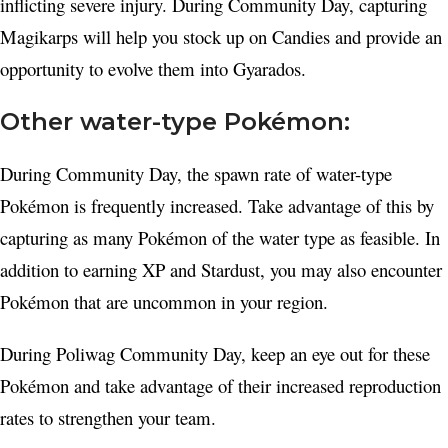
inflicting severe injury. During Community Day, capturing
Magikarps will help you stock up on Candies and provide an
opportunity to evolve them into Gyarados.
Other water-type Pokémon:
During Community Day, the spawn rate of water-type
Pokémon is frequently increased. Take advantage of this by
capturing as many Pokémon of the water type as feasible. In
addition to earning XP and Stardust, you may also encounter
Pokémon that are uncommon in your region.
During Poliwag Community Day, keep an eye out for these
Pokémon and take advantage of their increased reproduction
rates to strengthen your team.