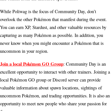
While Poliwag is the focus of Community Day, don’t
overlook the other Pokémon that manifest during the event.
You can earn XP, Stardust, and other valuable resources by
capturing as many Pokémon as possible. In addition, you
never know when you might encounter a Pokémon that is
uncommon in your region.
Join a local Pokémon GO Group
: Community Day is an
excellent opportunity to interact with other trainers. Joining a
local Pokémon GO group or Discord server can provide
valuable information about spawn locations, sightings of
uncommon Pokémon, and trading opportunities. It is also an
opportunity to meet new people who share your passion for