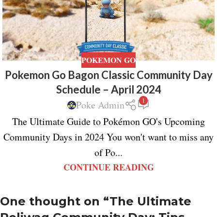
POKEMON GO
Pokemon Go Bagon Classic Community Day
Schedule – April 2024
1
Poke Admin
The Ultimate Guide to Pokémon GO's Upcoming
Community Days in 2024 You won't want to miss any
of Po...
CONTINUE READING
One thought on “
The Ultimate