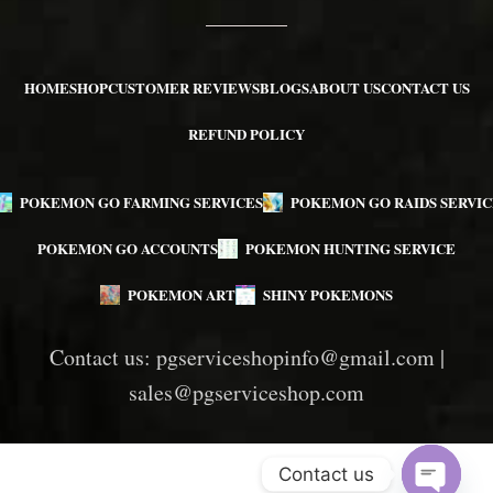
HOME
SHOP
CUSTOMER REVIEWS
BLOGS
ABOUT US
CONTACT US
REFUND POLICY
POKEMON GO FARMING SERVICES
POKEMON GO RAIDS SERVIC
POKEMON GO ACCOUNTS
POKEMON HUNTING SERVICE
POKEMON ART
SHINY POKEMONS
Contact us:
pgserviceshopinfo@gmail.com
|
sales@pgserviceshop.com
Contact us