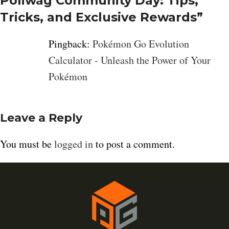
Poliwag Community Day: Tips,
Tricks, and Exclusive Rewards
”
Pingback:
Pokémon Go Evolution
Calculator - Unleash the Power of Your
Pokémon
Leave a Reply
You must be
logged in
to post a comment.