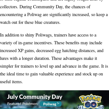
collectors. During Community Day, the chances of
encountering a Poliwag are significantly increased, so keep a
watch out for these blue creatures.
In addition to shiny Poliwags, trainers have access to a
variety of in-game incentives. These benefits may include
increased XP gains, decreased egg hatching distances, and
lures with a longer duration. These advantages make it
simpler for trainers to level up and advance in the game. It is
the ideal time to gain valuable experience and stock up on
useful items.