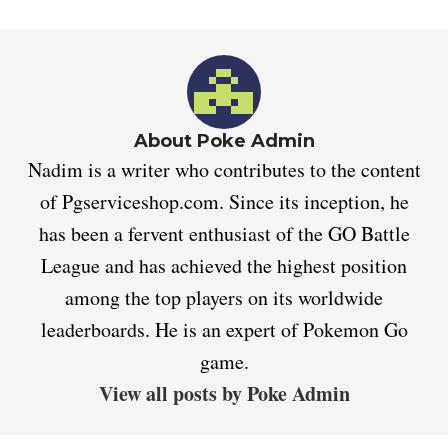
About Poke Admin
Nadim is a writer who contributes to the content
of Pgserviceshop.com. Since its inception, he
has been a fervent enthusiast of the GO Battle
League and has achieved the highest position
among the top players on its worldwide
leaderboards. He is an expert of Pokemon Go
game.
View all posts by Poke Admin