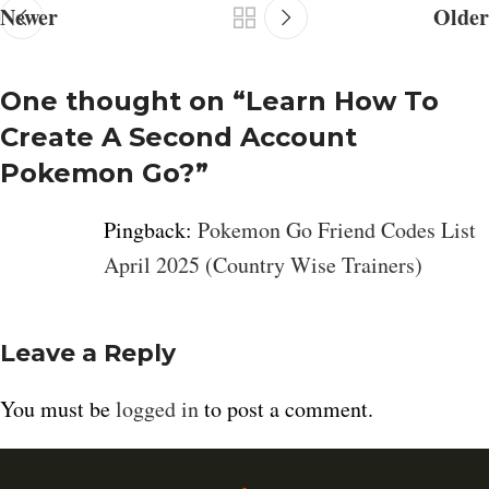
Newer
Older
One thought on “
Learn How To
Create A Second Account
Pokemon Go?
”
Pingback:
Pokemon Go Friend Codes List
April 2025 (Country Wise Trainers)
Leave a Reply
You must be
logged in
to post a comment.