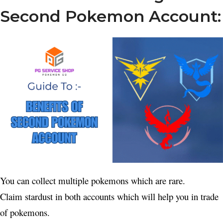
Second Pokemon Account:
You can collect multiple pokemons which are rare.
Claim stardust in both accounts which will help you in trade
of pokemons.