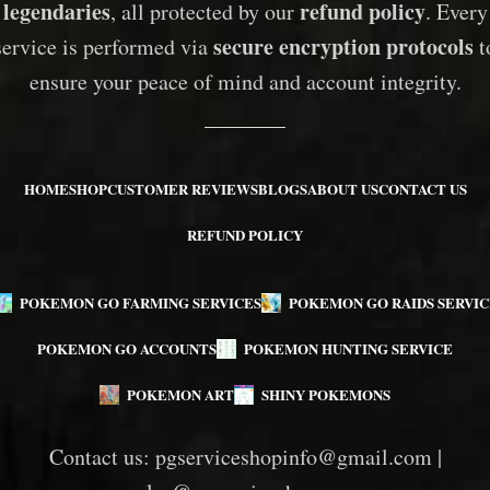
legendaries
refund policy
, all protected by our
. Every
secure encryption protocols
service is performed via
t
ensure your peace of mind and account integrity.
HOME
SHOP
CUSTOMER REVIEWS
BLOGS
ABOUT US
CONTACT US
REFUND POLICY
POKEMON GO FARMING SERVICES
POKEMON GO RAIDS SERVIC
POKEMON GO ACCOUNTS
POKEMON HUNTING SERVICE
POKEMON ART
SHINY POKEMONS
Contact us:
pgserviceshopinfo@gmail.com
|