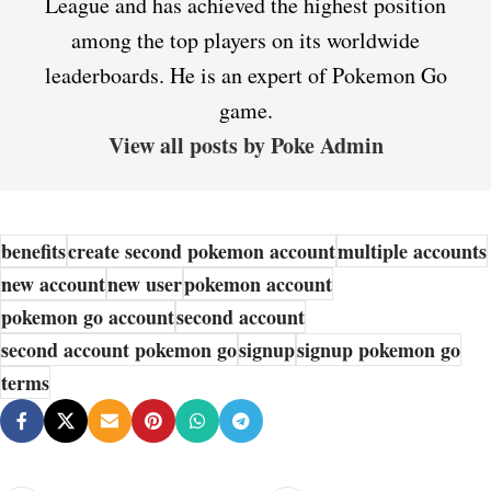
League and has achieved the highest position
among the top players on its worldwide
leaderboards. He is an expert of Pokemon Go
game.
View all posts by Poke Admin
benefits
create second pokemon account
multiple accounts
new account
new user
pokemon account
pokemon go account
second account
second account pokemon go
signup
signup pokemon go
terms