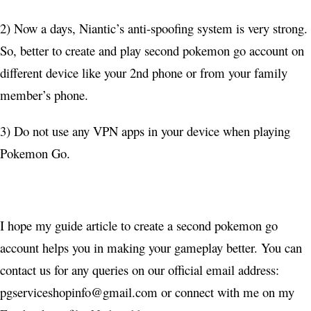
2) Now a days, Niantic’s anti-spoofing system is very strong.
So, better to create and play second pokemon go account on
different device like your 2nd phone or from your family
member’s phone.
3) Do not use any VPN apps in your device when playing
Pokemon Go.
I hope my guide article to create a second pokemon go
account helps you in making your gameplay better. You can
contact us for any queries on our official email address:
pgserviceshopinfo@gmail.com
or connect with me on my