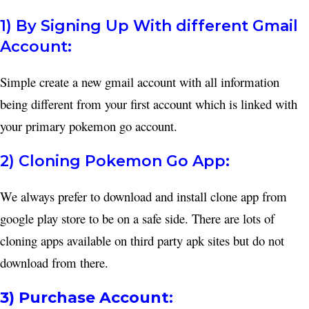
1) By Signing Up With different Gmail
Account:
Simple create a new gmail account with all information
being different from your first account which is linked with
your primary pokemon go account.
2) Cloning Pokemon Go App:
We always prefer to download and install clone app from
google play store to be on a safe side. There are lots of
cloning apps available on third party apk sites but do not
download from there.
3) Purchase Account: