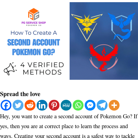
Spread the love
Hey, you want to create a second account of Pokemon Go? If
yes, then you are at correct place to learn the process and
ways. Creating your second account is a safest way to tackle