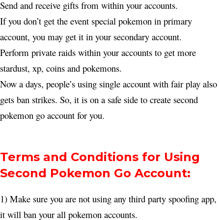
Send and receive gifts from within your accounts.
If you don’t get the event special pokemon in primary
account, you may get it in your secondary account.
Perform private raids within your accounts to get more
stardust, xp, coins and pokemons.
Now a days, people’s using single account with fair play also
gets ban strikes. So, it is on a safe side to create second
pokemon go account for you.
Terms and Conditions for Using
Second Pokemon Go Account:
1) Make sure you are not using any third party spoofing app,
it will ban your all pokemon accounts.