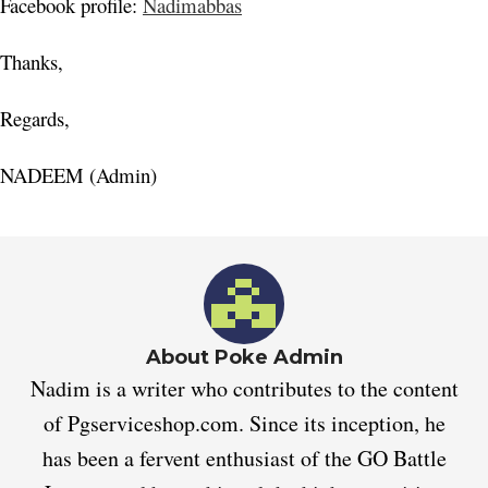
Facebook profile:
Nadimabbas
Thanks,
Regards,
NADEEM (Admin)
About Poke Admin
Nadim is a writer who contributes to the content
of Pgserviceshop.com. Since its inception, he
has been a fervent enthusiast of the GO Battle