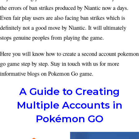
the errors of ban strikes produced by Niantic now a days.
Even fair play users are also facing ban strikes which is
definitely not a good move by Niantic. It will ultimately
stops genuine peoples from playing the game.
Here you will know how to create a second account pokemon
go game step by step. Stay in touch with us for more
informative blogs on Pokemon Go game.
A Guide to Creating
Multiple Accounts in
Pokémon GO