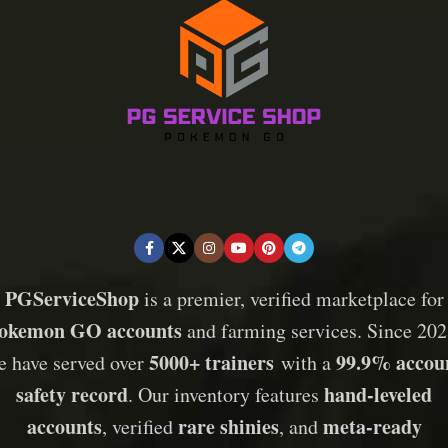
PGServiceShop
is a premier, verified marketplace for
okemon GO accounts
and farming services. Since 202
5000+ trainers
99.9% accou
e have served over
with a
safety record
hand-leveled
. Our inventory features
accounts
rare shinies
meta-ready
, verified
, and