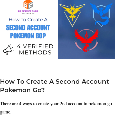
How To Create A Second Account
Pokemon Go?
There are 4 ways to create your 2nd account in pokemon go
game.