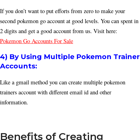
If you don’t want to put efforts from zero to make your
second pokemon go account at good levels. You can spent in
2 digits and get a good account from us. Visit here:
Pokemon Go Accounts For Sale
4) By Using Multiple Pokemon Trainer
Accounts:
Like a gmail method you can create multiple pokemon
trainers account with different email id and other
information.
Benefits of Creating