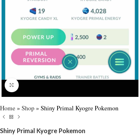
Click to enlarge
Home
»
Shop
»
Shiny Primal Kyogre Pokemon
Shiny Primal Kyogre Pokemon