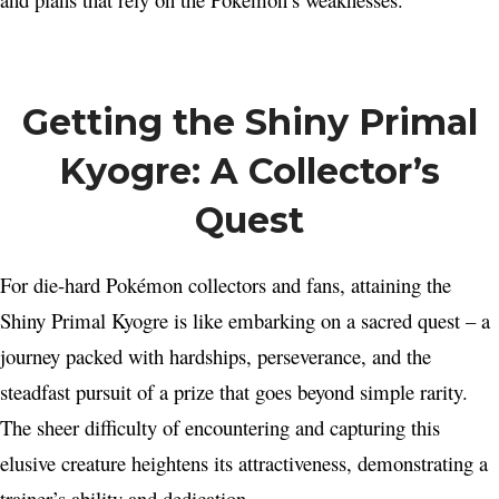
Getting the Shiny Primal
Kyogre: A Collector’s
Quest
For die-hard Pokémon collectors and fans, attaining the
Shiny Primal Kyogre is like embarking on a sacred quest – a
journey packed with hardships, perseverance, and the
steadfast pursuit of a prize that goes beyond simple rarity.
The sheer difficulty of encountering and capturing this
elusive creature heightens its attractiveness, demonstrating a
trainer’s ability and dedication.