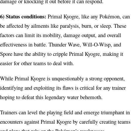
damage or knocking it out before it can respond.
6) Status conditions:
Primal Kyogre, like any Pokémon, can
be affected by ailments like paralysis, burn, or sleep. These
factors can limit its mobility, damage output, and overall
effectiveness in battle. Thunder Wave, Will-O-Wisp, and
Spore have the ability to cripple Primal Kyogre, making it
easier for other teams to deal with.
While Primal Kyogre is unquestionably a strong opponent,
identifying and exploiting its flaws is critical for any trainer
hoping to defeat this legendary water behemoth.
Trainers can level the playing field and emerge triumphant in
encounters against Primal Kyogre by carefully creating teams
and plans that rely on the Pokémon’s weaknesses.