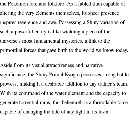
the Pokémon lore and folklore. As a fabled titan capable of
altering the very elements themselves, its sheer presence
inspires reverence and awe. Possessing a Shiny variation of
such a powerful entity is like wielding a piece of the
universe’s most fundamental mysteries, a link to the
primordial forces that gave birth to the world we know today.
Aside from its visual attractiveness and narrative
significance, the Shiny Primal Kyogre possesses strong battle
prowess, making it a desirable addition to any trainer’s team.
With its command of the water element and the capacity to
generate torrential rains, this behemoth is a formidable force
capable of changing the tide of any fight in its favor.