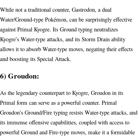
While not a traditional counter, Gastrodon, a dual
Water/Ground-type Pokémon, can be surprisingly effective
against Primal Kyogre. Its Ground typing neutralizes
Kyogre’s Water-type attacks, and its Storm Drain ability
allows it to absorb Water-type moves, negating their effects
and boosting its Special Attack.
6) Groudon:
As the legendary counterpart to Kyogre, Groudon in its
Primal form can serve as a powerful counter. Primal
Groudon’s Ground/Fire typing resists Water-type attacks, and
its immense offensive capabilities, coupled with access to
powerful Ground and Fire-type moves, make it a formidable