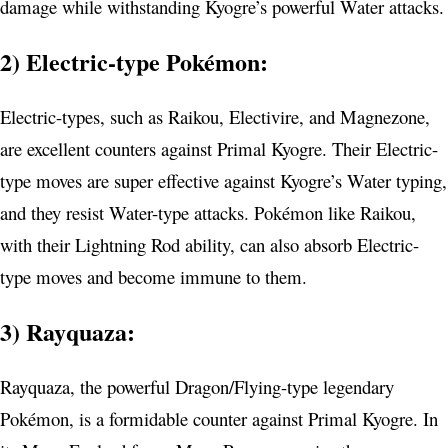
damage while withstanding Kyogre’s powerful Water attacks.
2) Electric-type Pokémon:
Electric-types, such as Raikou, Electivire, and Magnezone,
are excellent counters against Primal Kyogre. Their Electric-
type moves are super effective against Kyogre’s Water typing,
and they resist Water-type attacks. Pokémon like Raikou,
with their Lightning Rod ability, can also absorb Electric-
type moves and become immune to them.
3) Rayquaza:
Rayquaza, the powerful Dragon/Flying-type legendary
Pokémon, is a formidable counter against Primal Kyogre. In