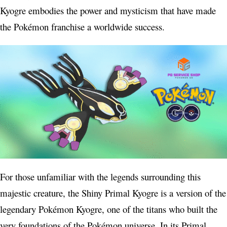
Kyogre embodies the power and mysticism that have made
the Pokémon franchise a worldwide success.
For those unfamiliar with the legends surrounding this
majestic creature, the Shiny Primal Kyogre is a version of the
legendary Pokémon Kyogre, one of the titans who built the
very foundations of the Pokémon universe. In its Primal