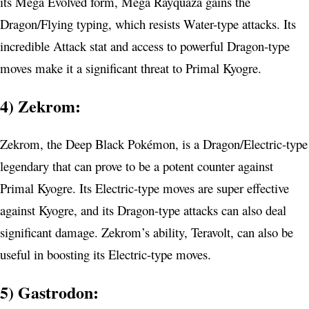
its Mega Evolved form, Mega Rayquaza gains the
Dragon/Flying typing, which resists Water-type attacks. Its
incredible Attack stat and access to powerful Dragon-type
moves make it a significant threat to Primal Kyogre.
4) Zekrom:
Zekrom, the Deep Black Pokémon, is a Dragon/Electric-type
legendary that can prove to be a potent counter against
Primal Kyogre. Its Electric-type moves are super effective
against Kyogre, and its Dragon-type attacks can also deal
significant damage. Zekrom’s ability, Teravolt, can also be
useful in boosting its Electric-type moves.
5) Gastrodon: