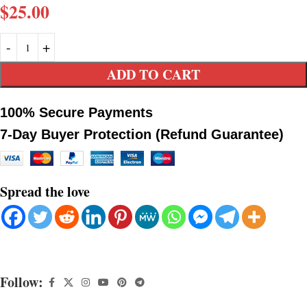
$
25.00
ADD TO CART
100% Secure Payments
7-Day Buyer Protection (Refund Guarantee)
Spread the love
Follow: