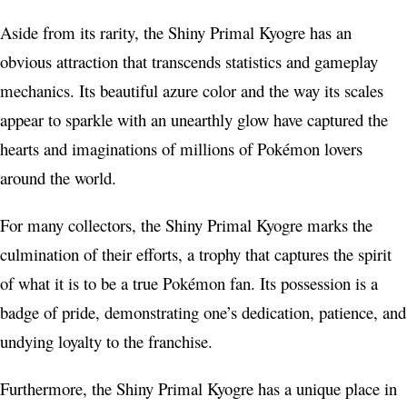
Aside from its rarity, the Shiny Primal Kyogre has an
obvious attraction that transcends statistics and gameplay
mechanics. Its beautiful azure color and the way its scales
appear to sparkle with an unearthly glow have captured the
hearts and imaginations of millions of Pokémon lovers
around the world.
For many collectors, the Shiny Primal Kyogre marks the
culmination of their efforts, a trophy that captures the spirit
of what it is to be a true Pokémon fan. Its possession is a
badge of pride, demonstrating one’s dedication, patience, and
undying loyalty to the franchise.
Furthermore, the Shiny Primal Kyogre has a unique place in