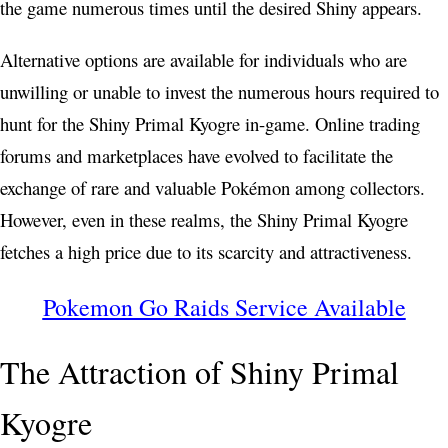
the game numerous times until the desired Shiny appears.
Alternative options are available for individuals who are
unwilling or unable to invest the numerous hours required to
hunt for the Shiny Primal Kyogre in-game. Online trading
forums and marketplaces have evolved to facilitate the
exchange of rare and valuable Pokémon among collectors.
However, even in these realms, the Shiny Primal Kyogre
fetches a high price due to its scarcity and attractiveness.
Pokemon Go Raids Service Available
The Attraction of Shiny Primal
Kyogre