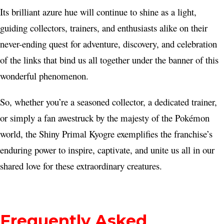
Its brilliant azure hue will continue to shine as a light,
guiding collectors, trainers, and enthusiasts alike on their
never-ending quest for adventure, discovery, and celebration
of the links that bind us all together under the banner of this
wonderful phenomenon.
So, whether you’re a seasoned collector, a dedicated trainer,
or simply a fan awestruck by the majesty of the Pokémon
world, the Shiny Primal Kyogre exemplifies the franchise’s
enduring power to inspire, captivate, and unite us all in our
shared love for these extraordinary creatures.
Frequently Asked