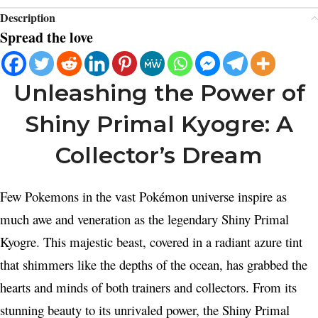
Description
Spread the love
Unleashing the Power of
Shiny Primal Kyogre: A
Collector’s Dream
Few Pokemons in the vast Pokémon universe inspire as
much awe and veneration as the legendary Shiny Primal
Kyogre. This majestic beast, covered in a radiant azure tint
that shimmers like the depths of the ocean, has grabbed the
hearts and minds of both trainers and collectors. From its
stunning beauty to its unrivaled power, the Shiny Primal