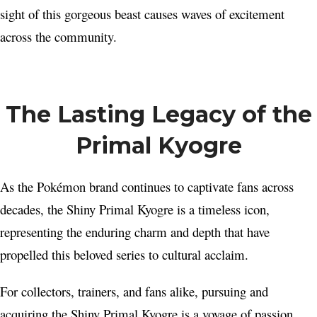
sight of this gorgeous beast causes waves of excitement
across the community.
The Lasting Legacy of the
Primal Kyogre
As the Pokémon brand continues to captivate fans across
decades, the Shiny Primal Kyogre is a timeless icon,
representing the enduring charm and depth that have
propelled this beloved series to cultural acclaim.
For collectors, trainers, and fans alike, pursuing and
acquiring the Shiny Primal Kyogre is a voyage of passion,