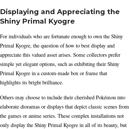
Displaying and Appreciating the
Shiny Primal Kyogre
For individuals who are fortunate enough to own the Shiny
Primal Kyogre, the question of how to best display and
appreciate this valued asset arises. Some collectors prefer
simple yet elegant options, such as exhibiting their Shiny
Primal Kyogre in a custom-made box or frame that
highlights its bright brilliance.
Others may choose to include their cherished Pokémon into
elaborate dioramas or displays that depict classic scenes from
the games or anime series. These complex installations not
only display the Shiny Primal Kyogre in all of its beauty, but