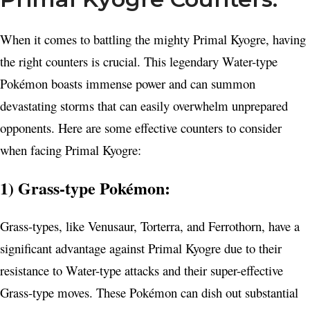
When it comes to battling the mighty Primal Kyogre, having
the right counters is crucial. This legendary Water-type
Pokémon boasts immense power and can summon
devastating storms that can easily overwhelm unprepared
opponents. Here are some effective counters to consider
when facing Primal Kyogre:
1) Grass-type Pokémon:
Grass-types, like Venusaur, Torterra, and Ferrothorn, have a
significant advantage against Primal Kyogre due to their
resistance to Water-type attacks and their super-effective
Grass-type moves. These Pokémon can dish out substantial