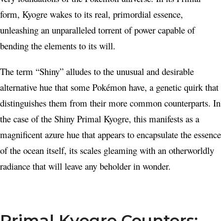
form, Kyogre wakes to its real, primordial essence,
unleashing an unparalleled torrent of power capable of
bending the elements to its will.
The term “Shiny” alludes to the unusual and desirable
alternative hue that some Pokémon have, a genetic quirk that
distinguishes them from their more common counterparts. In
the case of the Shiny Primal Kyogre, this manifests as a
magnificent azure hue that appears to encapsulate the essence
of the ocean itself, its scales gleaming with an otherworldly
radiance that will leave any beholder in wonder.
Primal Kyogre Counters: