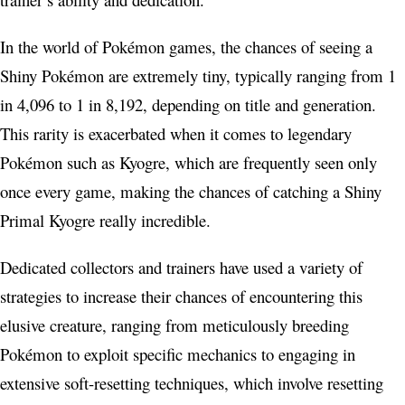
In the world of Pokémon games, the chances of seeing a
Shiny Pokémon are extremely tiny, typically ranging from 1
in 4,096 to 1 in 8,192, depending on title and generation.
This rarity is exacerbated when it comes to legendary
Pokémon such as Kyogre, which are frequently seen only
once every game, making the chances of catching a Shiny
Primal Kyogre really incredible.
Dedicated collectors and trainers have used a variety of
strategies to increase their chances of encountering this
elusive creature, ranging from meticulously breeding
Pokémon to exploit specific mechanics to engaging in
extensive soft-resetting techniques, which involve resetting