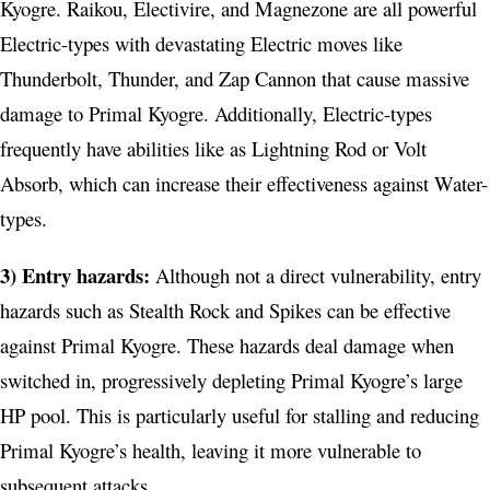
Kyogre. Raikou, Electivire, and Magnezone are all powerful
Electric-types with devastating Electric moves like
Thunderbolt, Thunder, and Zap Cannon that cause massive
damage to Primal Kyogre. Additionally, Electric-types
frequently have abilities like as Lightning Rod or Volt
Absorb, which can increase their effectiveness against Water-
types.
3) Entry hazards:
Although not a direct vulnerability, entry
hazards such as Stealth Rock and Spikes can be effective
against Primal Kyogre. These hazards deal damage when
switched in, progressively depleting Primal Kyogre’s large
HP pool. This is particularly useful for stalling and reducing
Primal Kyogre’s health, leaving it more vulnerable to
subsequent attacks.