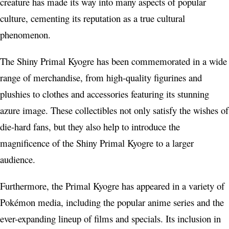
creature has made its way into many aspects of popular
culture, cementing its reputation as a true cultural
phenomenon.
The Shiny Primal Kyogre has been commemorated in a wide
range of merchandise, from high-quality figurines and
plushies to clothes and accessories featuring its stunning
azure image. These collectibles not only satisfy the wishes of
die-hard fans, but they also help to introduce the
magnificence of the Shiny Primal Kyogre to a larger
audience.
Furthermore, the Primal Kyogre has appeared in a variety of
Pokémon media, including the popular anime series and the
ever-expanding lineup of films and specials. Its inclusion in