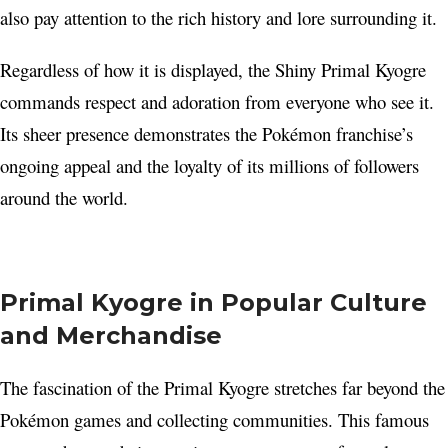
also pay attention to the rich history and lore surrounding it.
Regardless of how it is displayed, the Shiny Primal Kyogre
commands respect and adoration from everyone who see it.
Its sheer presence demonstrates the Pokémon franchise’s
ongoing appeal and the loyalty of its millions of followers
around the world.
Primal Kyogre in Popular Culture
and Merchandise
The fascination of the Primal Kyogre stretches far beyond the
Pokémon games and collecting communities. This famous