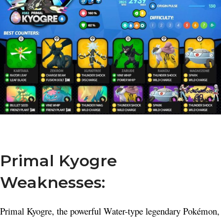
Primal Kyogre
Weaknesses:
Primal Kyogre, the powerful Water-type legendary Pokémon,