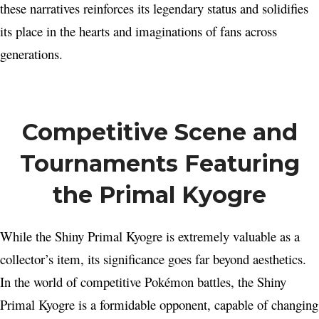
these narratives reinforces its legendary status and solidifies
its place in the hearts and imaginations of fans across
generations.
Competitive Scene and
Tournaments Featuring
the Primal Kyogre
While the Shiny Primal Kyogre is extremely valuable as a
collector’s item, its significance goes far beyond aesthetics.
In the world of competitive Pokémon battles, the Shiny
Primal Kyogre is a formidable opponent, capable of changing