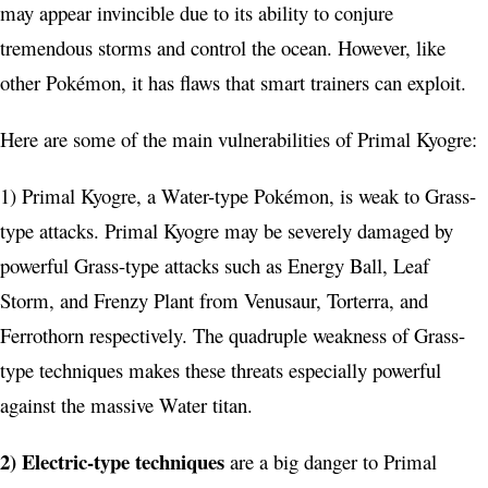
may appear invincible due to its ability to conjure
tremendous storms and control the ocean. However, like
other Pokémon, it has flaws that smart trainers can exploit.
Here are some of the main vulnerabilities of Primal Kyogre:
1) Primal Kyogre, a Water-type Pokémon, is weak to Grass-
type attacks. Primal Kyogre may be severely damaged by
powerful Grass-type attacks such as Energy Ball, Leaf
Storm, and Frenzy Plant from Venusaur, Torterra, and
Ferrothorn respectively. The quadruple weakness of Grass-
type techniques makes these threats especially powerful
against the massive Water titan.
2) Electric-type techniques
are a big danger to Primal