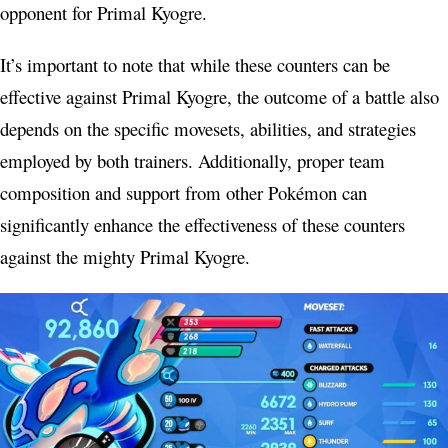
opponent for Primal Kyogre.
It’s important to note that while these counters can be
effective against Primal Kyogre, the outcome of a battle also
depends on the specific movesets, abilities, and strategies
employed by both trainers. Additionally, proper team
composition and support from other Pokémon can
significantly enhance the effectiveness of these counters
against the mighty Primal Kyogre.