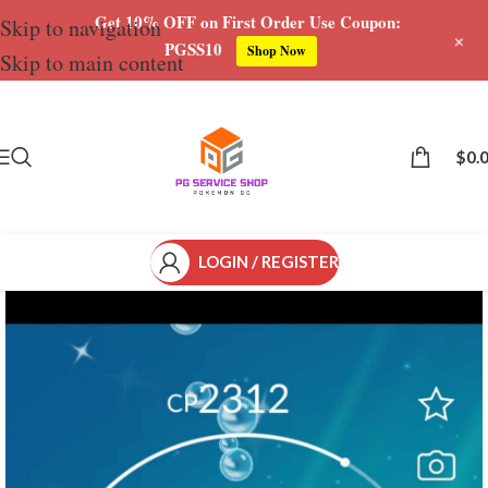
Get 10% OFF on First Order Use Coupon:
Skip to navigation
+
PGSS10
Shop Now
Skip to main content
Save
$
0.
LOGIN / REGISTER