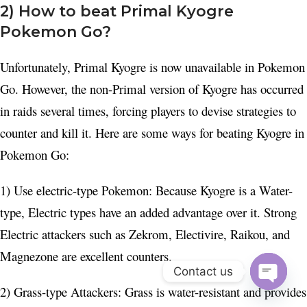
2) How to beat Primal Kyogre
Pokemon Go?
Unfortunately, Primal Kyogre is now unavailable in Pokemon
Go. However, the non-Primal version of Kyogre has occurred
in raids several times, forcing players to devise strategies to
counter and kill it. Here are some ways for beating Kyogre in
Pokemon Go:
1) Use electric-type Pokemon: Because Kyogre is a Water-
type, Electric types have an added advantage over it. Strong
Electric attackers such as Zekrom, Electivire, Raikou, and
Magnezone are excellent counters.
Contact us
2) Grass-type Attackers: Grass is water-resistant and provides
Open