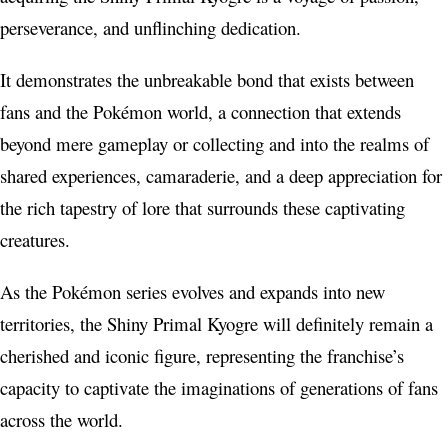
perseverance, and unflinching dedication.
It demonstrates the unbreakable bond that exists between
fans and the Pokémon world, a connection that extends
beyond mere gameplay or collecting and into the realms of
shared experiences, camaraderie, and a deep appreciation for
the rich tapestry of lore that surrounds these captivating
creatures.
As the Pokémon series evolves and expands into new
territories, the Shiny Primal Kyogre will definitely remain a
cherished and iconic figure, representing the franchise’s
capacity to captivate the imaginations of generations of fans
across the world.