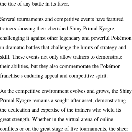
the tide of any battle in its favor.
Several tournaments and competitive events have featured
trainers showing their cherished Shiny Primal Kyogre,
challenging it against other legendary and powerful Pokémon
in dramatic battles that challenge the limits of strategy and
skill. These events not only allow trainers to demonstrate
their abilities, but they also commemorate the Pokémon
franchise’s enduring appeal and competitive spirit.
As the competitive environment evolves and grows, the Shiny
Primal Kyogre remains a sought-after asset, demonstrating
the dedication and expertise of the trainers who wield its
great strength. Whether in the virtual arena of online
conflicts or on the great stage of live tournaments, the sheer