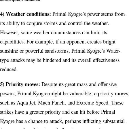
4) Weather conditions:
Primal Kyogre’s power stems from
its ability to conjure storms and control the weather.
However, some weather circumstances can limit its
capabilities. For example, if an opponent creates bright
sunshine or powerful sandstorms, Primal Kyogre’s Water-
type attacks may be hindered and its overall effectiveness
reduced.
5) Priority moves:
Despite its great mass and offensive
powers, Primal Kyogre might be vulnerable to priority moves
such as Aqua Jet, Mach Punch, and Extreme Speed. These
strikes have a greater priority and can hit before Primal
Kyogre has a chance to attack, perhaps inflicting substantial