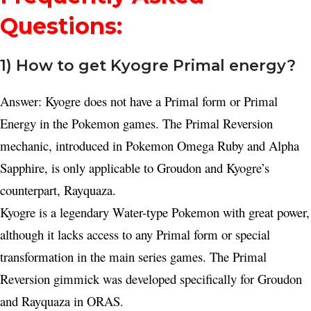
Questions:
1) How to get Kyogre Primal energy?
Answer: Kyogre does not have a Primal form or Primal
Energy in the Pokemon games. The Primal Reversion
mechanic, introduced in Pokemon Omega Ruby and Alpha
Sapphire, is only applicable to Groudon and Kyogre’s
counterpart, Rayquaza.
Kyogre is a legendary Water-type Pokemon with great power,
although it lacks access to any Primal form or special
transformation in the main series games. The Primal
Reversion gimmick was developed specifically for Groudon
and Rayquaza in ORAS.