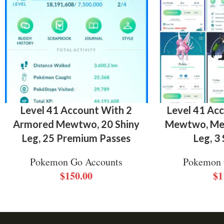
Level 41 Account With 2
Level 41 Ac
Armored Mewtwo, 20 Shiny
Mewtwo, Meg
Leg, 25 Premium Passes
Leg, 3
Pokemon Go Accounts
Pokemon 
$
150.00
$
1