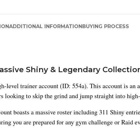
ION
ADDITIONAL INFORMATION
BUYING PROCESS
Massive Shiny & Legendary Collectio
-level trainer account (ID: 554a). This account is an 
ers looking to skip the grind and jump straight into high
ount boasts a massive roster including 311 Shiny entri
suring you are prepared for any gym challenge or Raid ev