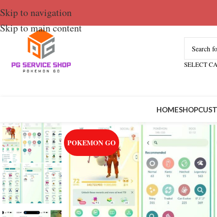
Skip to navigation
Skip to main content
SELECT C
HOME
SHOP
CUST
POKEMON GO