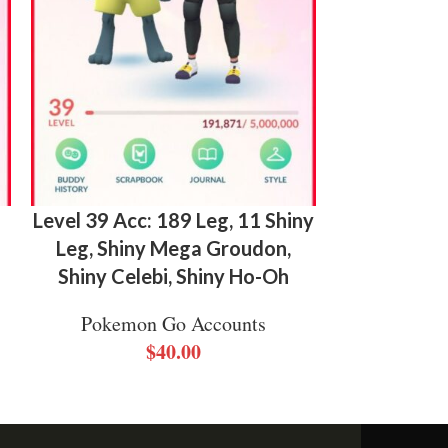
Level 39 Acc: 189 Leg, 11 Shiny
Level 4
Leg, Shiny Mega Groudon,
Legendary,
Shiny Celebi, Shiny Ho-Oh
Shiny Gmax 
L
Pokemon Go Accounts
$
40.00
Pokemo