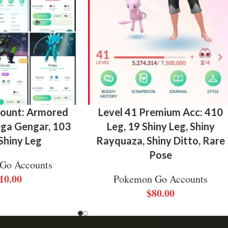
count: Armored
Level 41 Premium Acc: 410
a Gengar, 103
Leg, 19 Shiny Leg, Shiny
 Shiny Leg
Rayquaza, Shiny Ditto, Rare
Pose
Go Accounts
10.00
Pokemon Go Accounts
$
80.00