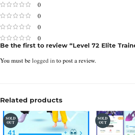
0
Telegram
0
0
0
Be the first to review “Level 72 Elite Tra
You must be
logged in
to post a review.
Related products
SOLD
SOLD
OUT
OUT