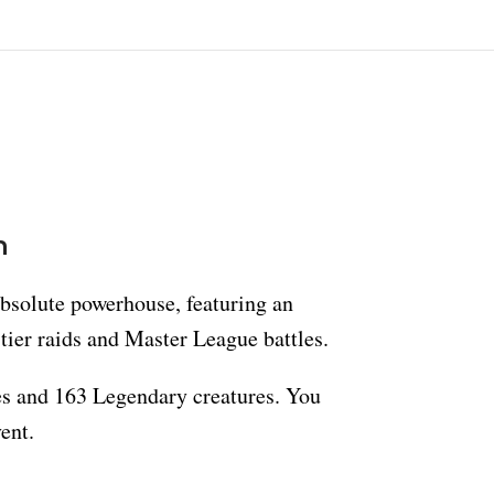
n
absolute powerhouse, featuring an
-tier raids and Master League battles.
es and 163 Legendary creatures. You
ent.