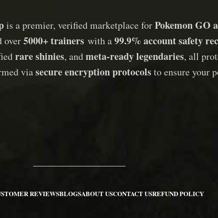
p
Pokemon GO a
is a premier, verified marketplace for
5000+ trainers
99.9% account safety re
d over
with a
rare shinies
meta-ready legendaries
ified
, and
, all pr
secure encryption protocols
ormed via
to ensure your p
USTOMER REVIEWS
BLOGS
ABOUT US
CONTACT US
REFUND POLICY