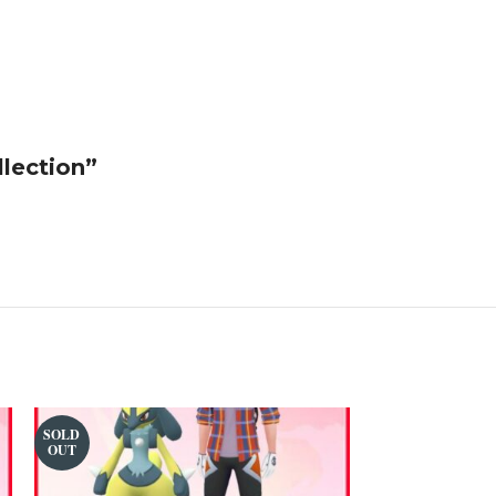
llection”
SOLD
SOLD
OUT
OUT