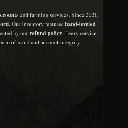
ccounts
and farming services. Since 2021,
cord
hand-leveled
. Our inventory features
refund policy
otected by our
. Every service
eace of mind and account integrity.