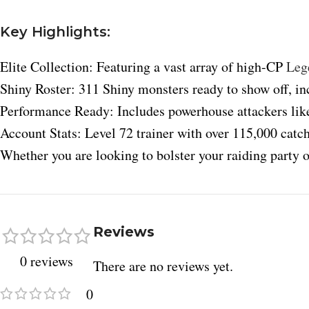
Key Highlights:
Elite Collection: Featuring a vast array of high-CP
Leg
Shiny Roster: 311 Shiny monsters ready to show off, inc
Performance Ready: Includes powerhouse attackers lik
Account Stats: Level 72 trainer with over 115,000 catch
Whether you are looking to bolster your raiding party o
Facebook
X
Reviews
Instagram
0 reviews
There are no reviews yet.
YouTube
0
Pinterest