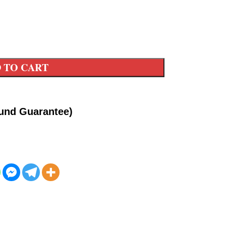
 TO CART
fund Guarantee)