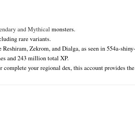
endary and Mythical
monsters.
luding rare variants.
e Reshiram, Zekrom, and Dialga, as seen in 554a-shiny
es and 243 million total XP.
r complete your regional dex, this account provides the