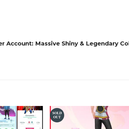
iner Account: Massive Shiny & Legendary Co
SOLD
OUT