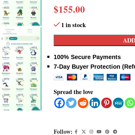
$
155.00
1 in stock
ADD
100% Secure Payments
7-Day Buyer Protection (Re
Spread the love
Follow: