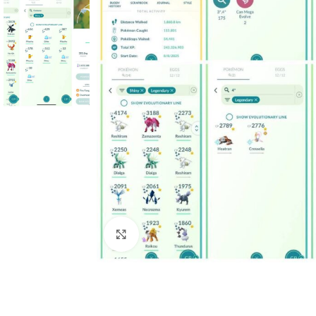
Click to enlarge