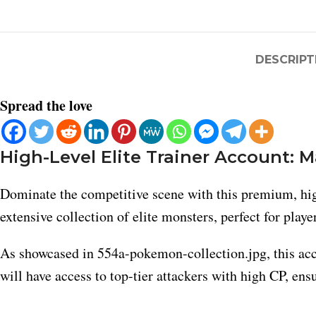
DESCRIPT
Spread the love
High-Level Elite Trainer Account: 
Dominate the competitive scene with this premium, high
extensive collection of elite monsters, perfect for play
As showcased in 554a-pokemon-collection.jpg, this acc
will have access to top-tier attackers with high CP, en