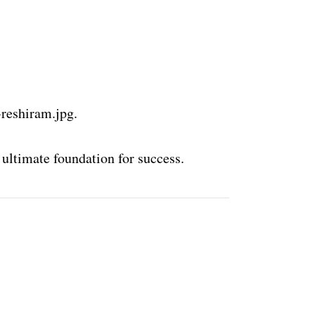
-reshiram.jpg.
 ultimate foundation for success.