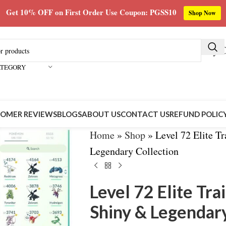
Get 10% OFF on First Order Use Coupon: PGSS10
Shop Now
Buy C
ATEGORY
OMER REVIEWS
BLOGS
ABOUT US
CONTACT US
REFUND POLIC
Home
»
Shop
»
Level 72 Elite T
Legendary Collection
Level 72 Elite Tr
Shiny & Legendary