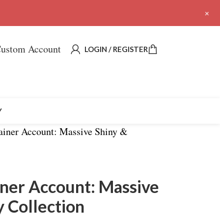
+
ustom Account
LOGIN / REGISTER
Y
rainer Account: Massive Shiny &
ainer Account: Massive
 Collection