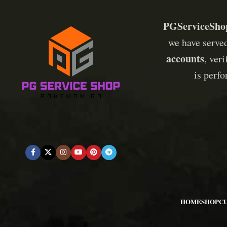
PGServiceSho
we have serve
accounts
, ver
is perf
HOME
SHOP
C