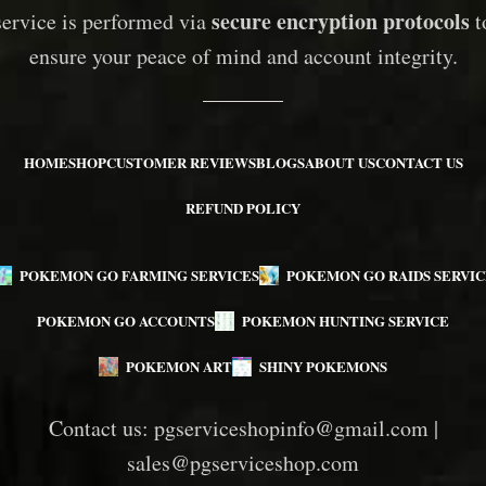
secure encryption protocols
service is performed via
t
ensure your peace of mind and account integrity.
HOME
SHOP
CUSTOMER REVIEWS
BLOGS
ABOUT US
CONTACT US
REFUND POLICY
POKEMON GO FARMING SERVICES
POKEMON GO RAIDS SERVIC
POKEMON GO ACCOUNTS
POKEMON HUNTING SERVICE
POKEMON ART
SHINY POKEMONS
Contact us:
pgserviceshopinfo@gmail.com
|
sales@pgserviceshop.com