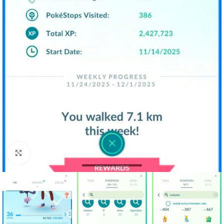
Click to enlarge