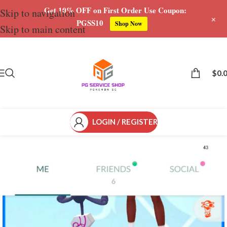
Get 10% OFF on First Order Use Coupon:
Skip to navigation
+
PGSS10
Shop Now
Skip to main content
Save
$
0.
LOGIN / REGISTER