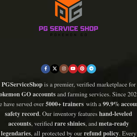
PGServiceShop
is a premier, verified marketplace for
okemon GO accounts
and farming services. Since 202
5000+ trainers
99.9% accou
e have served over
with a
safety record
hand-leveled
. Our inventory features
accounts
rare shinies
meta-ready
, verified
, and
legendaries
refund policy
, all protected by our
. Every