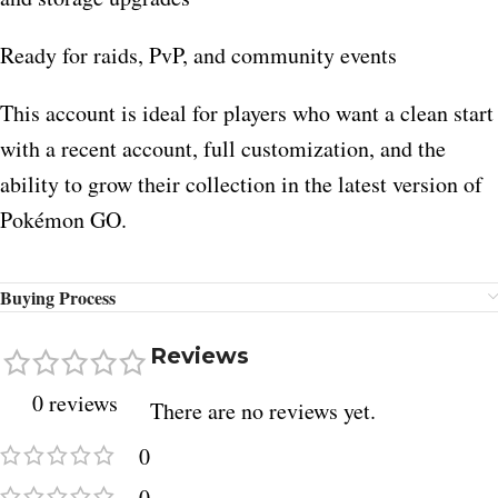
Ready for raids, PvP, and community events
This account is ideal for players who want a clean start
with a recent account, full customization, and the
ability to grow their collection in the latest version of
Pokémon GO.
Buying Process
Reviews
0 reviews
There are no reviews yet.
0
0