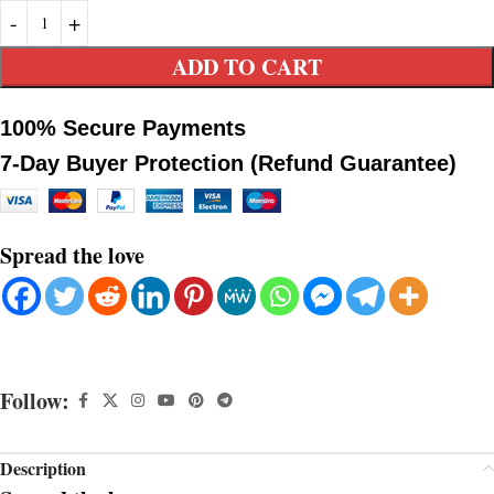
ADD TO CART
100% Secure Payments
7-Day Buyer Protection (Refund Guarantee)
Spread the love
Follow:
Description