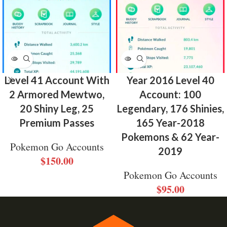
Level 41 Account With
Year 2016 Level 40
2 Armored Mewtwo,
Account: 100
20 Shiny Leg, 25
Legendary, 176 Shinies,
Premium Passes
165 Year-2018
Pokemons & 62 Year-
Pokemon Go Accounts
2019
$
150.00
Pokemon Go Accounts
$
95.00