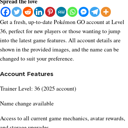
Spread the love
Get a fresh, up-to-date Pokémon GO account at Level
36, perfect for new players or those wanting to jump
into the latest game features. All account details are
shown in the provided images, and the name can be
changed to suit your preference.
Account Features
Trainer Level: 36 (2025 account)
Name change available
Access to all current game mechanics, avatar rewards,
and storage upgrades