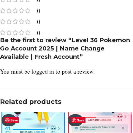
0
0
0
Be the first to review “Level 36 Pokemon
Go Account 2025 | Name Change
Available | Fresh Account”
You must be
logged in
to post a review.
Related products
SOLD
SOLD
Save
Save
OUT
OUT