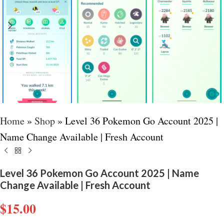
Home
»
Shop
»
Level 36 Pokemon Go Account 2025 |
Name Change Available | Fresh Account
Level 36 Pokemon Go Account 2025 | Name
Change Available | Fresh Account
$
15.00